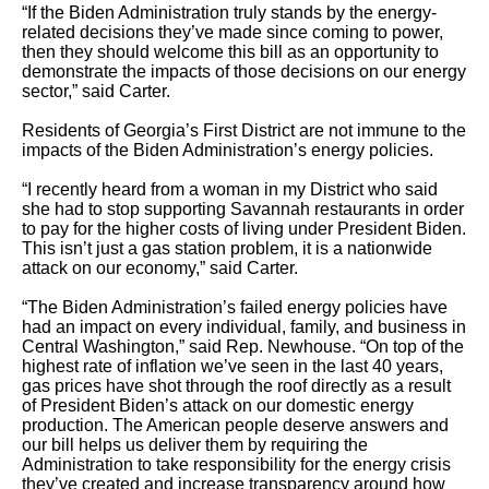
“If the Biden Administration truly stands by the energy-
related decisions they’ve made since coming to power,
then they should welcome this bill as an opportunity to
demonstrate the impacts of those decisions on our energy
sector,” said Carter.
Residents of Georgia’s First District are not immune to the
impacts of the Biden Administration’s energy policies.
“I recently heard from a woman in my District who said
she had to stop supporting Savannah restaurants in order
to pay for the higher costs of living under President Biden.
This isn’t just a gas station problem, it is a nationwide
attack on our economy,” said Carter.
“The Biden Administration’s failed energy policies have
had an impact on every individual, family, and business in
Central Washington,” said Rep. Newhouse. “On top of the
highest rate of inflation we’ve seen in the last 40 years,
gas prices have shot through the roof directly as a result
of President Biden’s attack on our domestic energy
production. The American people deserve answers and
our bill helps us deliver them by requiring the
Administration to take responsibility for the energy crisis
they’ve created and increase transparency around how