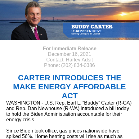
For Immediate Release
December 16, 2021
Contact:
Harley Adsit
Phone: (202) 834-0386
CARTER INTRODUCES THE
MAKE ENERGY AFFORDABLE
ACT
WASHINGTON - U.S. Rep. Earl L. “Buddy” Carter (R-GA)
and Rep. Dan Newhouse (R-WA) introduced a bill today
to hold the Biden Administration accountable for their
energy crisis.
Since Biden took office, gas prices nationwide have
spiked 56%. Home heating costs will rise as much as