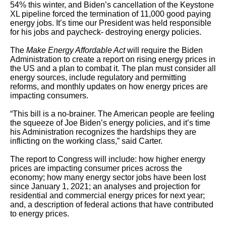
54% this winter, and Biden’s cancellation of the Keystone
XL pipeline forced the termination of 11,000 good paying
energy jobs. It’s time our President was held responsible
for his jobs and paycheck- destroying energy policies.
The
Make Energy Affordable Act
will require the Biden
Administration to create a report on rising energy prices in
the US and a plan to combat it. The plan must consider all
energy sources, include regulatory and permitting
reforms, and monthly updates on how energy prices are
impacting consumers.
“This bill is a no-brainer. The American people are feeling
the squeeze of Joe Biden’s energy policies, and it’s time
his Administration recognizes the hardships they are
inflicting on the working class,” said Carter.
The report to Congress will include: how higher energy
prices are impacting consumer prices across the
economy; how many energy sector jobs have been lost
since January 1, 2021; an analyses and projection for
residential and commercial energy prices for next year;
and, a description of federal actions that have contributed
to energy prices.