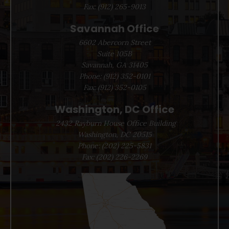
Fax:
(912) 265-9013
Savannah Office
6602 Abercorn Street
Suite 105B
Savannah, GA 31405
Phone:
(912) 352-0101
Fax:
(912) 352-0105
Washington, DC Office
2432 Rayburn House Office Building
Washington, DC 20515
Phone:
(202) 225-5831
Fax:
(202) 226-2269