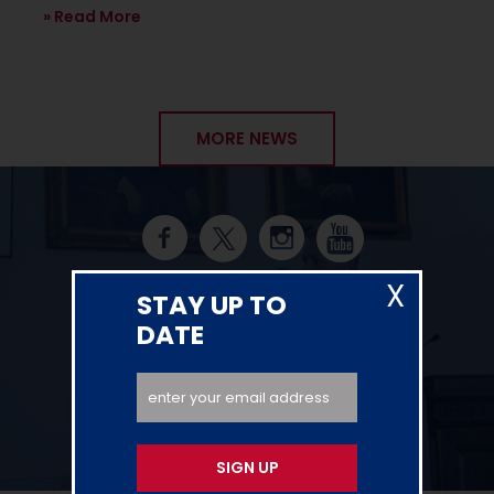
Read More
MORE NEWS
X
SOCIAL UPDATES
STAY UP TO
DATE
SIGN UP