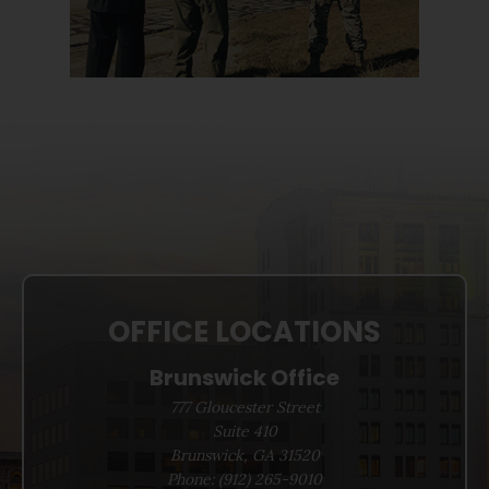
OFFICE LOCATIONS
Brunswick Office
777 Gloucester Street
Suite 410
Brunswick, GA 31520
Phone:
(912) 265-9010