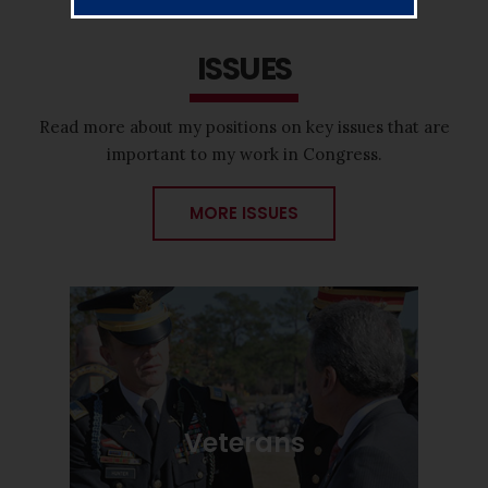
ISSUES
Read more about my positions on key issues that are
important to my work in Congress.
MORE ISSUES
Veterans