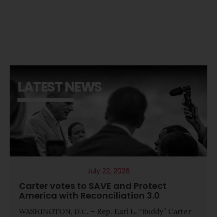
LATEST NEWS
July 22, 2026
Carter votes to SAVE and Protect
America with Reconciliation 3.0
WASHINGTON, D.C. – Rep. Earl L. “Buddy” Carter