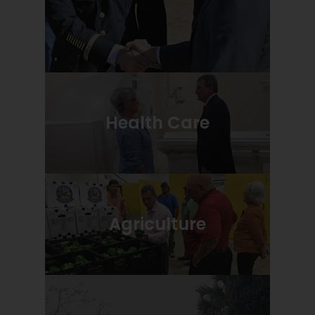
Health Care
Agriculture