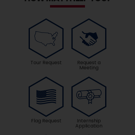
Tour Request
Request a
Meeting
Flag Request
Internship
Application