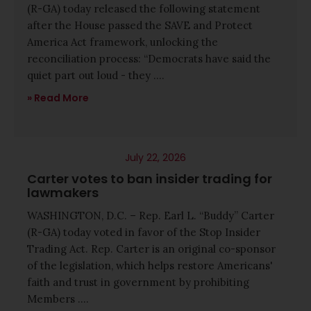
(R-GA) today released the following statement
after the House passed the SAVE and Protect
America Act framework, unlocking the
reconciliation process: “Democrats have said the
quiet part out loud - they ....
Read More
July 22, 2026
Carter votes to ban insider trading for
lawmakers
WASHINGTON, D.C. – Rep. Earl L. “Buddy” Carter
(R-GA) today voted in favor of the Stop Insider
Trading Act. Rep. Carter is an original co-sponsor
of the legislation, which helps restore Americans'
faith and trust in government by prohibiting
Members ....