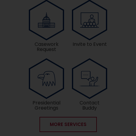
Casework
Invite to Event
Request
Presidential
Contact
Greetings
Buddy
MORE SERVICES