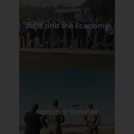
Jobs and the Economy
National Defense