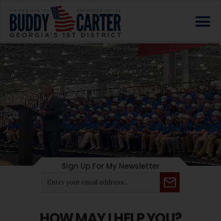
Sign Up For My Newsletter
HOW MAY I HELP YOU?