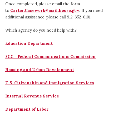
Once completed, please email the form
to
Carter.Casework@mail.house.gov
. If you need
additional assistance, please call 912-352-0101.
Which agency do you need help with?
Education Department
FCC - Federal Communications Commission
Housing and Urban Development
U.S. Citizenship and Immigration Services
Internal Revenue Service
Department of Labor