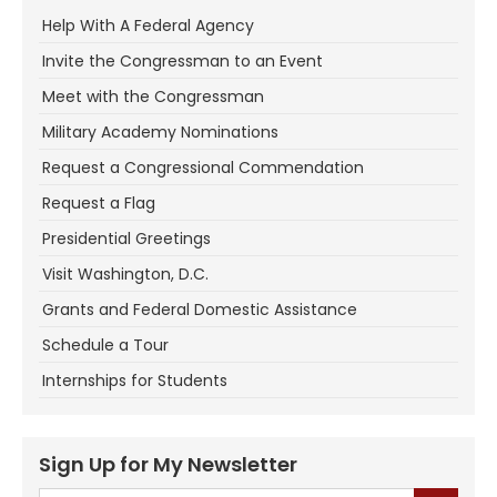
Help With A Federal Agency
Invite the Congressman to an Event
Meet with the Congressman
Military Academy Nominations
Request a Congressional Commendation
Request a Flag
Presidential Greetings
Visit Washington, D.C.
Grants and Federal Domestic Assistance
Schedule a Tour
Internships for Students
Sign Up for My Newsletter