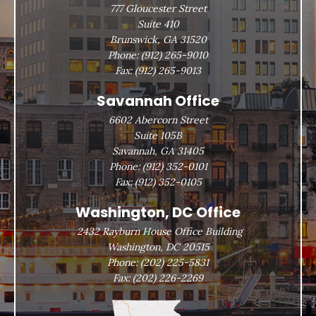
777 Gloucester Street
Suite 410
Brunswick, GA 31520
Phone:
(912) 265-9010
Fax:
(912) 265-9013
Savannah Office
6602 Abercorn Street
Suite 105B
Savannah, GA 31405
Phone:
(912) 352-0101
Fax:
(912) 352-0105
Washington, DC Office
2432 Rayburn House Office Building
Washington, DC 20515
Phone:
(202) 225-5831
Fax:
(202) 226-2269