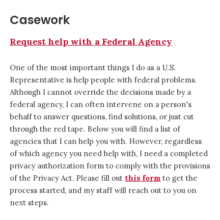
Casework
Request help with a Federal Agency
One of the most important things I do as a U.S.
Representative is help people with federal problems.
Although I cannot override the decisions made by a
federal agency, I can often intervene on a person's
behalf to answer questions, find solutions, or just cut
through the red tape. Below you will find a list of
agencies that I can help you with. However, regardless
of which agency you need help with, I need a completed
privacy authorization form to comply with the provisions
of the Privacy Act. Please fill out
this form
to get the
process started, and my staff will reach out to you on
next steps.