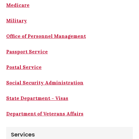
Medicare
Military
Office of Personnel Management
Passport Service
Postal Service
Social Security Administration
State Department - Visas
Department of Veterans Affairs
Services