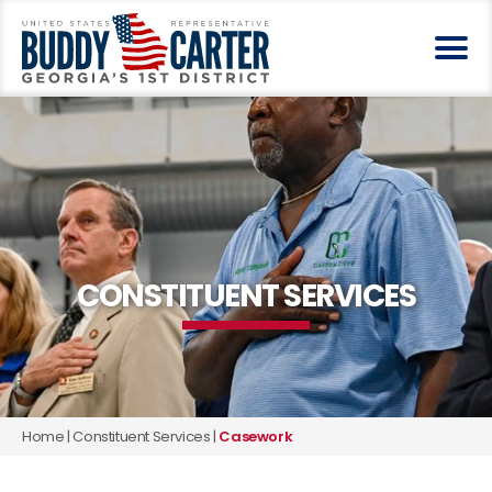
CONSTITUENT SERVICES
Home
|
Constituent Services
|
Casework