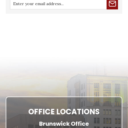
OFFICE LOCATIONS
Brunswick Office