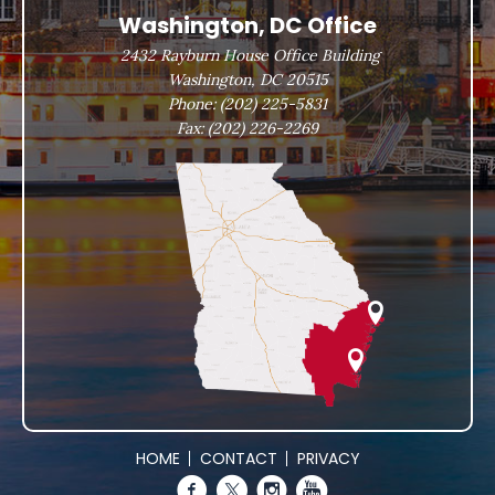
Washington, DC Office
2432 Rayburn House Office Building
Washington, DC 20515
Phone:
(202) 225-5831
Fax:
(202) 226-2269
HOME
CONTACT
PRIVACY