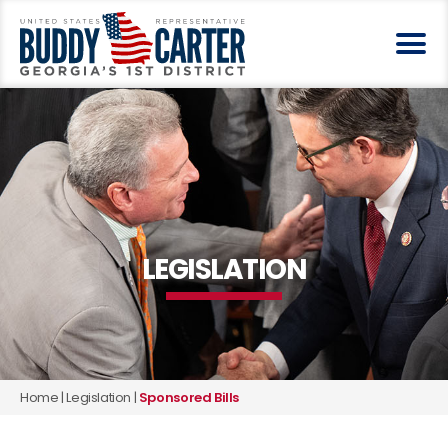
LEGISLATION
Home
|
Legislation
|
Sponsored Bills