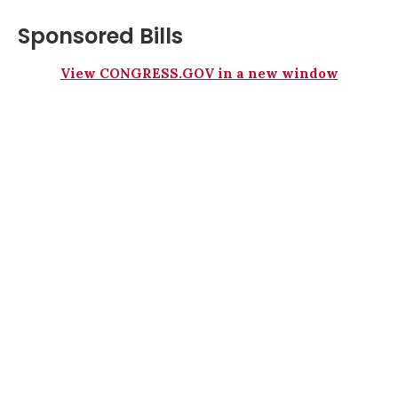
Sponsored Bills
View CONGRESS.GOV in a new window