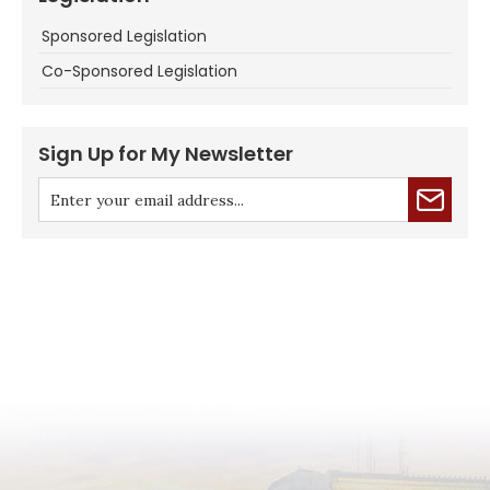
Sponsored Legislation
Co-Sponsored Legislation
Sign Up for My Newsletter