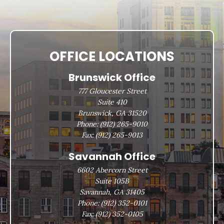
OFFICE LOCATIONS
Brunswick Office
777 Gloucester Street
Suite 410
Brunswick, GA 31520
Phone:
(912) 265-9010
Fax:
(912) 265-9013
Savannah Office
6602 Abercorn Street
Suite 105B
Savannah, GA 31405
Phone:
(912) 352-0101
Fax:
(912) 352-0105