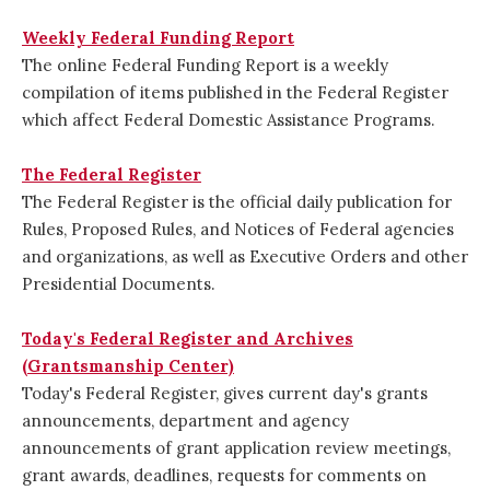
Weekly Federal Funding Report
The online Federal Funding Report is a weekly
compilation of items published in the Federal Register
which affect Federal Domestic Assistance Programs.
The Federal Register
The Federal Register is the official daily publication for
Rules, Proposed Rules, and Notices of Federal agencies
and organizations, as well as Executive Orders and other
Presidential Documents.
Today's Federal Register and Archives
(Grantsmanship Center)
Today's Federal Register, gives current day's grants
announcements, department and agency
announcements of grant application review meetings,
grant awards, deadlines, requests for comments on