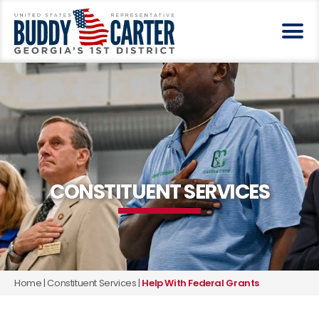
CONSTITUENT SERVICES
Home
|
Constituent Services
|
Help With Federal Grants