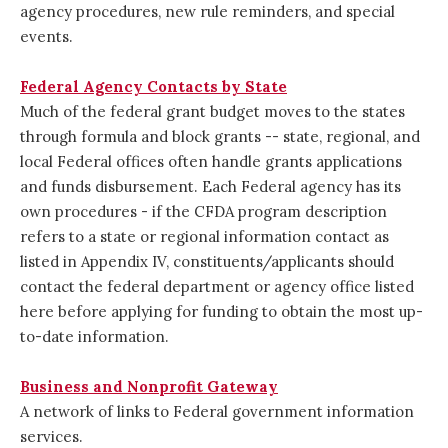
agency procedures, new rule reminders, and special
events.
Federal Agency Contacts by State
Much of the federal grant budget moves to the states
through formula and block grants -- state, regional, and
local Federal offices often handle grants applications
and funds disbursement. Each Federal agency has its
own procedures - if the CFDA program description
refers to a state or regional information contact as
listed in Appendix IV, constituents/applicants should
contact the federal department or agency office listed
here before applying for funding to obtain the most up-
to-date information.
Business and Nonprofit Gateway
A network of links to Federal government information
services.