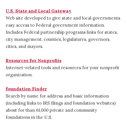
U.S. State and Local Gateway
Web site developed to give state and local governments
easy access to Federal government information.
Includes Federal partnership programs links for states,
city management, counties, legislatures, governors,
cities, and mayors.
Resources For Nonprofits
Internet-related tools and resources for your nonprofit
organization.
Foundation Finder
Search by name for address and basic information
(including links to IRS filings and foundation websites)
about for than 61,000 private and community
foundations in the U.S.