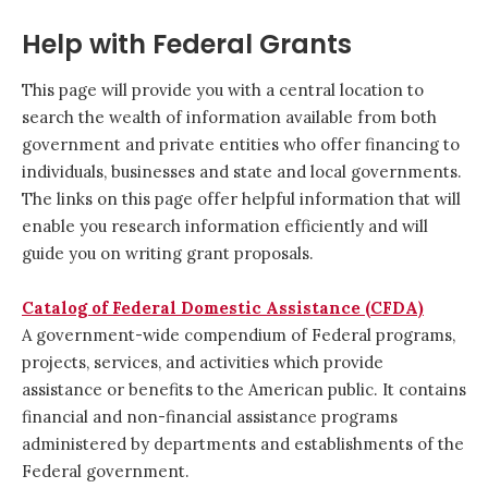
Help with Federal Grants
This page will provide you with a central location to
search the wealth of information available from both
government and private entities who offer financing to
individuals, businesses and state and local governments.
The links on this page offer helpful information that will
enable you research information efficiently and will
guide you on writing grant proposals.
Catalog of Federal Domestic Assistance (CFDA)
A government-wide compendium of Federal programs,
projects, services, and activities which provide
assistance or benefits to the American public. It contains
financial and non-financial assistance programs
administered by departments and establishments of the
Federal government.