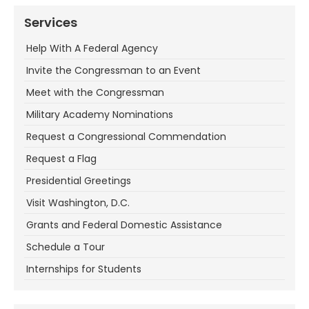
Services
Help With A Federal Agency
Invite the Congressman to an Event
Meet with the Congressman
Military Academy Nominations
Request a Congressional Commendation
Request a Flag
Presidential Greetings
Visit Washington, D.C.
Grants and Federal Domestic Assistance
Schedule a Tour
Internships for Students