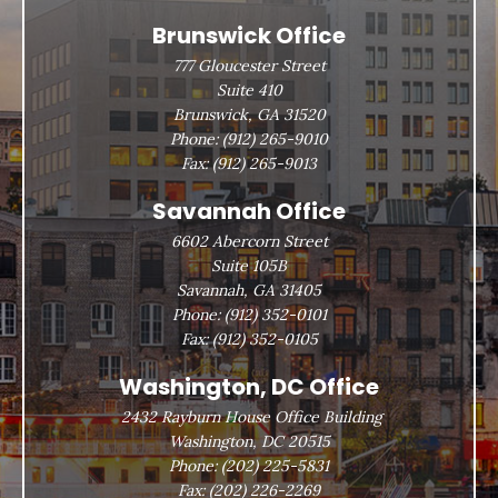
Brunswick Office
777 Gloucester Street
Suite 410
Brunswick, GA 31520
Phone:
(912) 265-9010
Fax:
(912) 265-9013
Savannah Office
6602 Abercorn Street
Suite 105B
Savannah, GA 31405
Phone:
(912) 352-0101
Fax:
(912) 352-0105
Washington, DC Office
2432 Rayburn House Office Building
Washington, DC 20515
Phone:
(202) 225-5831
Fax:
(202) 226-2269