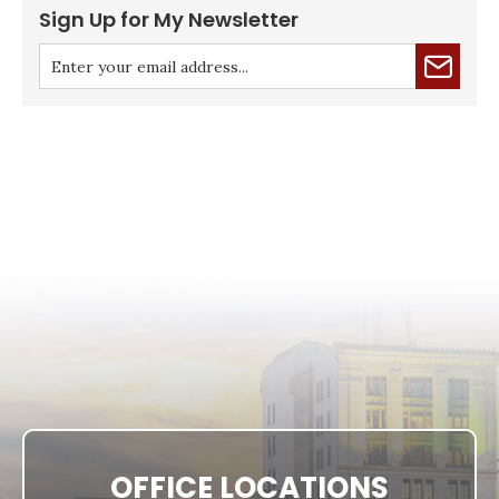
Sign Up for My Newsletter
OFFICE LOCATIONS