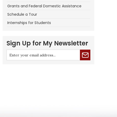
Grants and Federal Domestic Assistance
Schedule a Tour
Internships for Students
Sign Up for My Newsletter