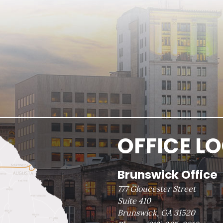
OFFICE L
Brunswick Office
777 Gloucester Street
Suite 410
Brunswick, GA 31520