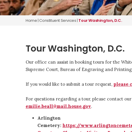
Home
|
Constituent Services
|
Tour Washington, D.C.
Tour Washington, D.C.
Our office can assist in booking tours for the Whit
Supreme Court, Bureau of Engraving and Printin
If you would like to submit a tour request,
please 
For questions regarding a tour, please contact our
emilie.beall@mail.house.gov
.
Arlington
Cemetery:
https://www.arlingtoncemet