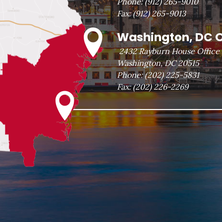
Phone:
(912) 265-9010
Fax:
(912) 265-9013
Washington, DC O
2432 Rayburn House Office 
Washington, DC 20515
Phone:
(202) 225-5831
Fax:
(202) 226-2269