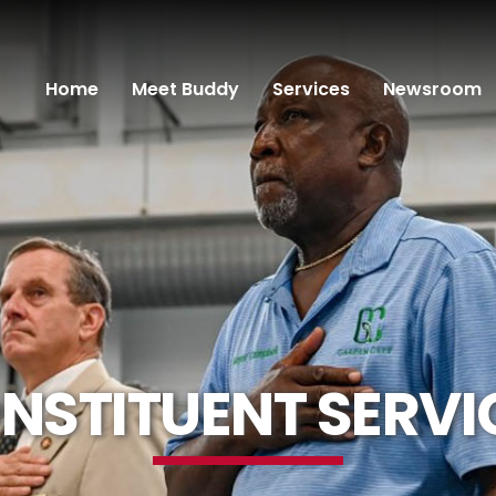
Home
Meet Buddy
Services
Newsroom
NSTITUENT SERVI