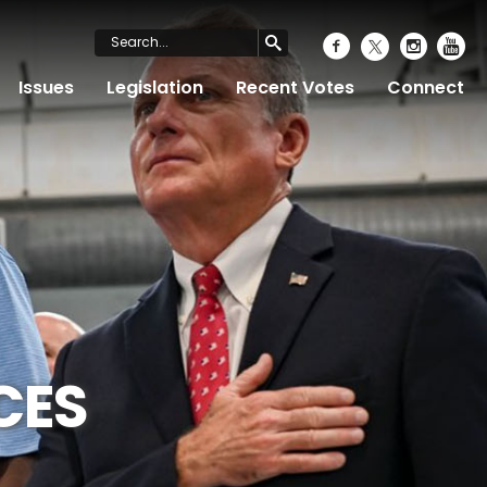
Issues
Legislation
Recent Votes
Connect
CES