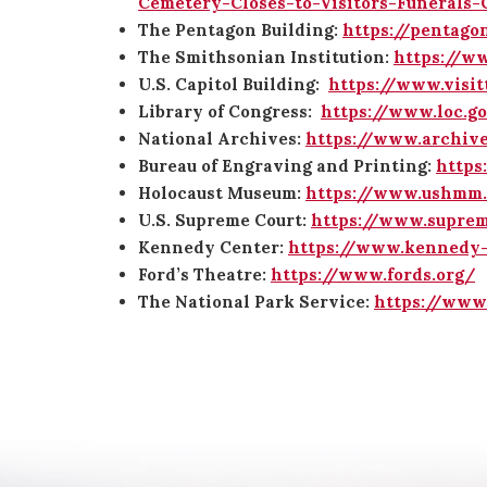
Cemetery-Closes-to-Visitors-Funerals
The Pentagon Building:
https://pentago
The Smithsonian Institution:
https://ww
U.S. Capitol Building:
https://www.visit
Library of Congress:
https://www.loc.g
National Archives:
https://www.archive
Bureau of Engraving and Printing:
https
Holocaust Museum:
https://www.ushmm.
U.S. Supreme Court:
https://www.suprem
Kennedy Center:
https://www.kennedy-
Ford’s Theatre:
https://www.fords.org/
The National Park Service:
https://www.