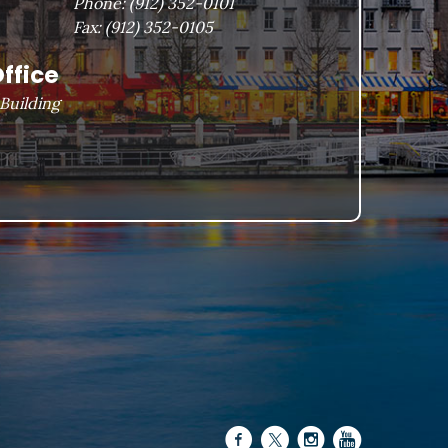
Phone:
(912) 352-0101
Fax:
(912) 352-0105
ffice
Building