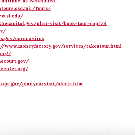
-Continue-as-Scheduled
ntours.osd.mil/Tours/
w.si.edu/
thecapitol.gov/plan-visit/book-tour-capitol
ov/
s.gov/coronavirus
://www.moneyfactory.gov/services/takeatour.html
org/
ecourt.gov/
center.org/
nps.gov/planyourvisit/alerts.htm