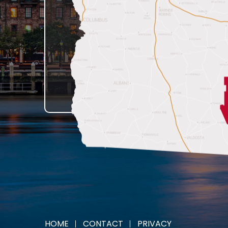
HOME
CONTACT
PRIVACY