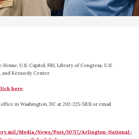
e House, U.S. Capitol, FBI, Library of Congress, U.S.
g, and Kennedy Center.
click here
.
 office in Washington, DC at 202-225-5831 or email
ery.mil/Media/News/Post/10717/Arlington-National-