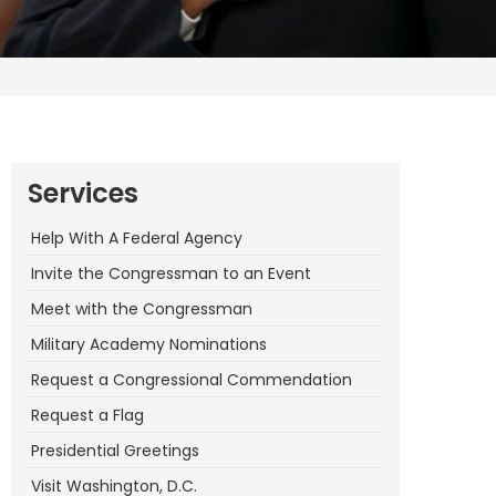
Services
Help With A Federal Agency
Invite the Congressman to an Event
Meet with the Congressman
Military Academy Nominations
Request a Congressional Commendation
Request a Flag
Presidential Greetings
Visit Washington, D.C.