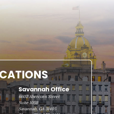
OCATIONS
Savannah Office
6602 Abercorn Street
Suite 105B
Savannah, GA 31405