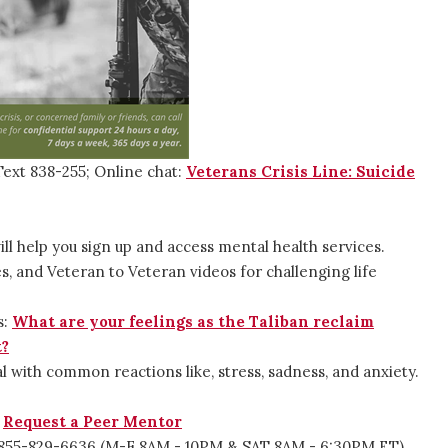
Text 838-255; Online chat:
Veterans Crisis Line: Suicide
ill help you sign up and access mental health services.
s, and Veteran to Veteran videos for challenging life
.
s:
What are your feelings as the Taliban reclaim
t?
al with common reactions like, stress, sadness, and anxiety.
:
Request a Peer Mentor
 1-855-829-6636 (M-F 8AM - 10PM & SAT 8AM - 6:30PM ET)