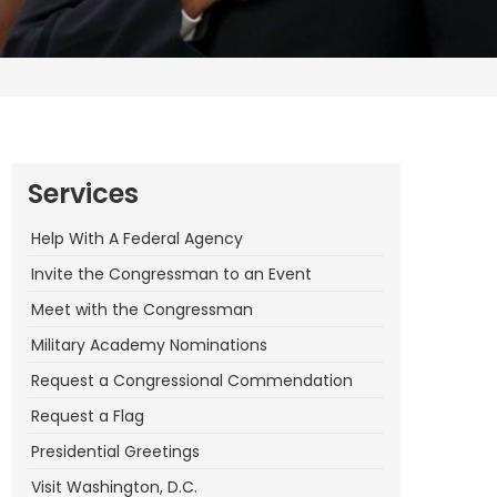
Services
Help With A Federal Agency
Invite the Congressman to an Event
Meet with the Congressman
Military Academy Nominations
Request a Congressional Commendation
Request a Flag
Presidential Greetings
Visit Washington, D.C.