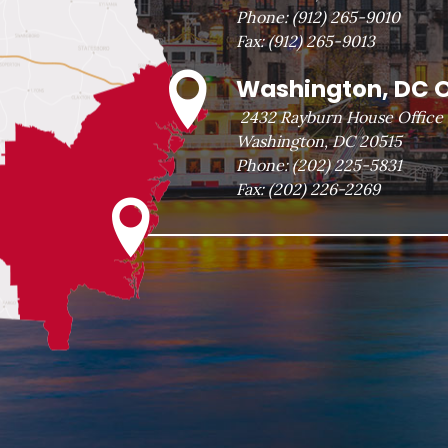
Phone:
(912) 265-9010
Fax:
(912) 265-9013
Washington, DC O
2432 Rayburn House Office 
Washington, DC 20515
Phone:
(202) 225-5831
Fax:
(202) 226-2269