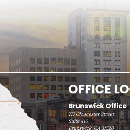
OFFICE L
Brunswick Office
777 Gloucester Street
Suite 410
Brunswick, GA 31520