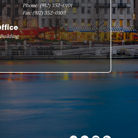
Phone:
(912) 352-0101
Fax:
(912) 352-0105
ffice
Building