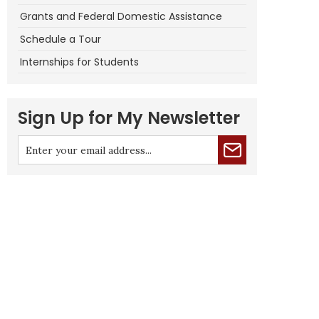
Grants and Federal Domestic Assistance
Schedule a Tour
Internships for Students
Sign Up for My Newsletter