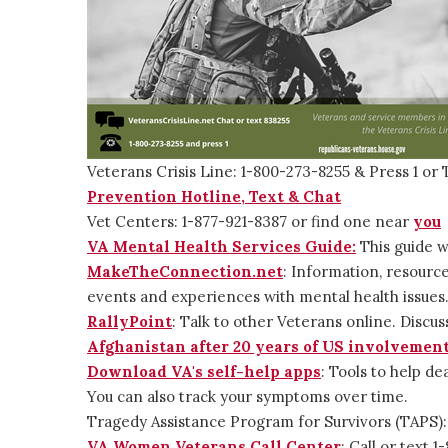
Veterans Crisis Line: 1-800-273-8255 & Press 1 or 
Prevention Hotline, Text & Chat
Vet Centers: 1-877-921-8387 or find one near
you
VA Mental Health Services Guide:
This guide w
MakeTheConnection.net
: Information, resource
events and experiences with mental health issues
RallyPoint
: Talk to other Veterans online. Discus
Afghanistan after 20 years of US involvemen
Download VA's self-help apps
: Tools to help de
You can also track your symptoms over time.
Tragedy Assistance Program for Survivors (TAPS)
VA Women Veterans Call Center
: Call or text