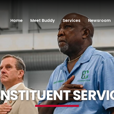
Home
Meet Buddy
Services
Newsroom
NSTITUENT SERVI