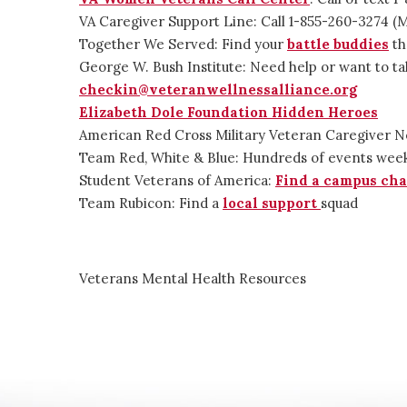
VA Caregiver Support Line: Call 1-855-260-3274 
Together We Served: Find your
battle buddies
th
George W. Bush Institute: Need help or want to ta
checkin@veteranwellnessalliance.org
Elizabeth Dole Foundation Hidden Heroes
American Red Cross Military Veteran Caregiver 
Team Red, White & Blue: Hundreds of events wee
Student Veterans of America:
Find a campus cha
Team Rubicon: Find a
local support
squad
Veterans Mental Health Resources