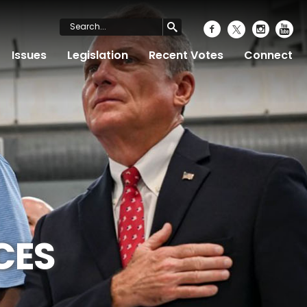
Issues
Legislation
Recent Votes
Connect
CES