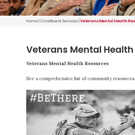
Home
|
Constituent Services
|
Veterans Mental Health Re
Veterans Mental Health
Veterans Mental Health Resources
See a comprehensive list of community resources 