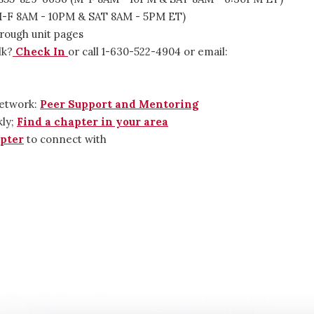
(M-F 8AM - 10PM & SAT 8AM - 5PM ET)
rough unit pages
lk?
Check In
or call 1-630-522-4904 or email:
Network:
Peer Support and Mentoring
kly;
Find a chapter in your area
pter
to connect with