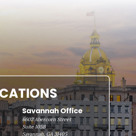
OCATIONS
Savannah Office
6602 Abercorn Street
Suite 105B
Savannah, GA 31405