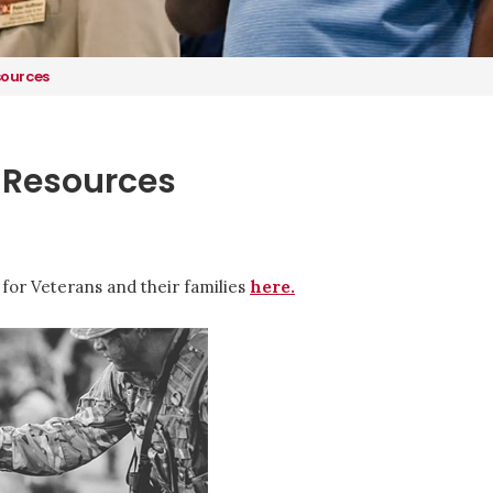
sources
 Resources
for Veterans and their families
here.