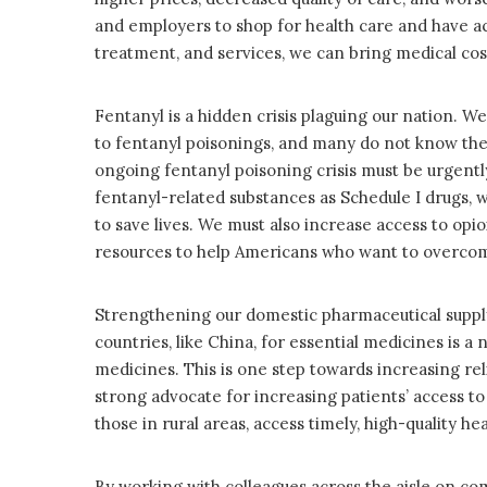
and employers to shop for health care and have ac
treatment, and services, we can bring medical co
Fentanyl is a hidden crisis plaguing our nation. W
to fentanyl poisonings, and many do not know they’v
ongoing fentanyl poisoning crisis must be urgent
fentanyl-related substances as Schedule I drugs, 
to save lives. We must also increase access to opi
resources to help Americans who want to overcome
Strengthening our domestic pharmaceutical supply
countries, like China, for essential medicines is 
medicines. This is one step towards increasing relia
strong advocate for increasing patients’ access to 
those in rural areas, access timely, high-quality hea
By working with colleagues across the aisle on co