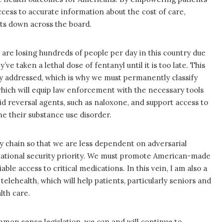
cess to accurate information about the cost of care,
sts down across the board.
e are losing hundreds of people per day in this country due
e taken a lethal dose of fentanyl until it is too late. This
ly addressed, which is why we must permanently classify
which will equip law enforcement with the necessary tools
oid reversal agents, such as naloxone, and support access to
 their substance use disorder.
 chain so that we are less dependent on adversarial
a national security priority. We must promote American-made
ble access to critical medications. In this vein, I am also a
telehealth, which will help patients, particularly seniors and
lth care.
mmon sense legislation, we can and will continue to