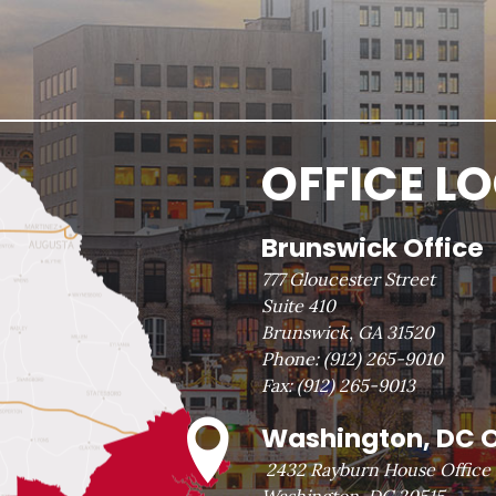
OFFICE L
Brunswick Office
777 Gloucester Street
Suite 410
Brunswick, GA 31520
Phone:
(912) 265-9010
Fax:
(912) 265-9013
Washington, DC O
2432 Rayburn House Office 