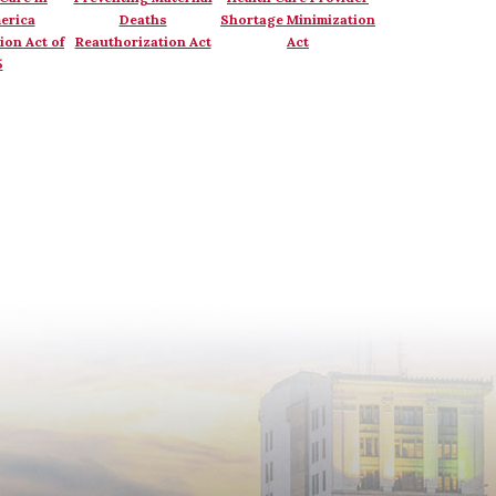
erica
Deaths
Shortage Minimization
ion Act of
Reauthorization Act
Act
5