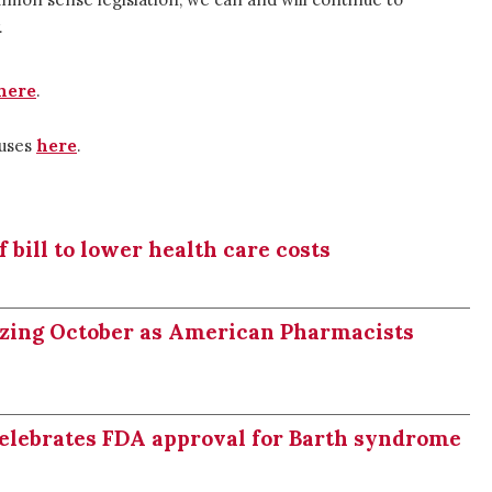
.
here
.
buses
here
.
bill to lower health care costs
izing October as American Pharmacists
celebrates FDA approval for Barth syndrome