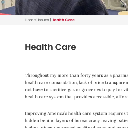
Home
|
Issues
|
Health Care
Health Care
Throughout my more than forty years as a pharmaci
health care consolidation, lack of price transpar
not have to sacrifice gas or groceries to pay for v
health care system that provides accessible, afforda
Improving America’s health care system requires 
hidden behind layers of bureaucracy, leaving patie
higher prices, decreased quality of care, and wo