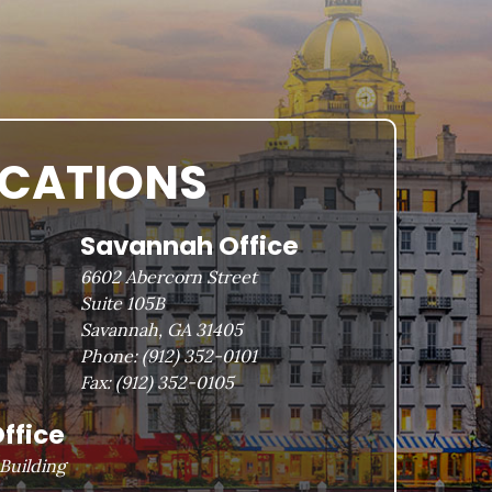
OCATIONS
Savannah Office
6602 Abercorn Street
Suite 105B
Savannah, GA 31405
Phone:
(912) 352-0101
Fax:
(912) 352-0105
ffice
Building