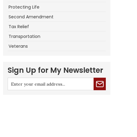
Protecting Life
Second Amendment
Tax Relief
Transportation
Veterans
Sign Up for My Newsletter