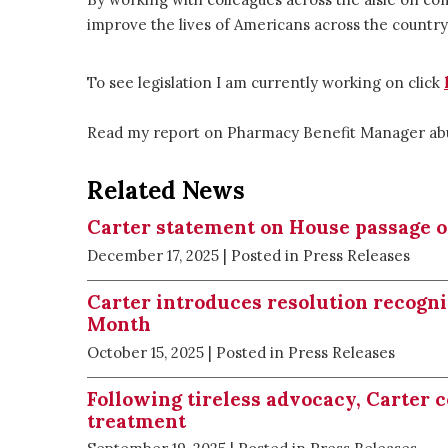
improve the lives of Americans across the country
To see legislation I am currently working on click
Read my report on Pharmacy Benefit Manager a
Related News
Carter statement on House passage of 
December 17, 2025
| Posted in Press Releases
Carter introduces resolution recogn
Month
October 15, 2025
| Posted in Press Releases
Following tireless advocacy, Carter 
treatment