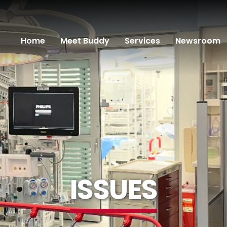
Home
Meet Buddy
Services
Newsroom
ISSUES