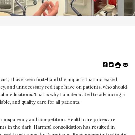
st, I have seen first-hand the impacts that increased
ency, and unnecessary red tape have on patients, who should
ital medications. That is why I am dedicated to advancing a
ble, and quality care for all patients.
transparency and competition. Health care prices are
nts in the dark. Harmful consolidation has resulted in
rse health outcomes for Americans. By empowering patients