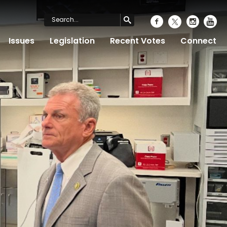
Issues
Legislation
Recent Votes
Connect