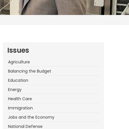
Issues
Agriculture
Balancing the Budget
Education
Energy
Health Care
Immigration
Jobs and the Economy
National Defense