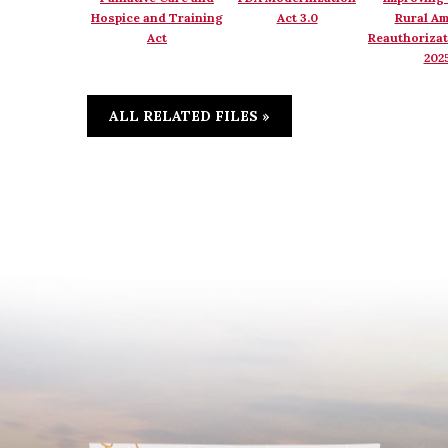
Hospice and Training
Act 3.0
Rural Am
Act
Reauthorizat
202
ALL RELATED FILES »