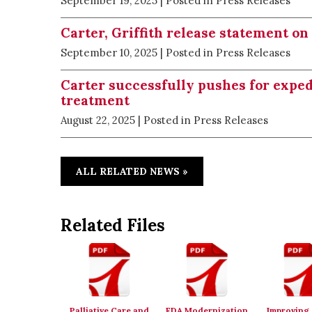
September 19, 2025
| Posted in Press Releases
Carter, Griffith release statement o
September 10, 2025
| Posted in Press Releases
Carter successfully pushes for expe
treatment
August 22, 2025
| Posted in Press Releases
ALL RELATED NEWS »
Related Files
Palliative Care and
FDA Modernization
Improving 