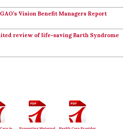
n GAO’s Vision Benefit Managers Report
dited review of life-saving Barth Syndrome
Care in
Preventing Maternal
Health Care Provider