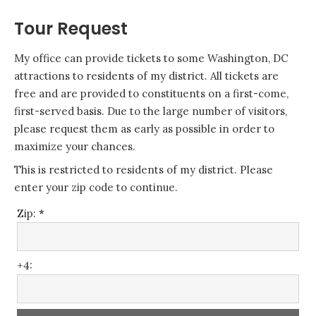
Tour Request
My office can provide tickets to some Washington, DC
attractions to residents of my district. All tickets are
free and are provided to constituents on a first-come,
first-served basis. Due to the large number of visitors,
please request them as early as possible in order to
maximize your chances.
This is restricted to residents of my district. Please
enter your zip code to continue.
Zip:
*
+4: