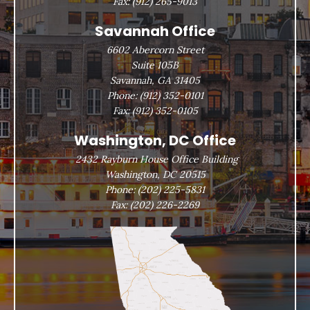
Fax:
(912) 265-9013
Savannah Office
6602 Abercorn Street
Suite 105B
Savannah, GA 31405
Phone:
(912) 352-0101
Fax:
(912) 352-0105
Washington, DC Office
2432 Rayburn House Office Building
Washington, DC 20515
Phone:
(202) 225-5831
Fax:
(202) 226-2269