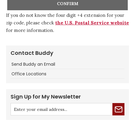
If you do not know the four digit +4 extension for your
zip code, please check
the U.S. Postal Service website
for more information.
Contact Buddy
Send Buddy an Email
Office Locations
Sign Up for My Newsletter