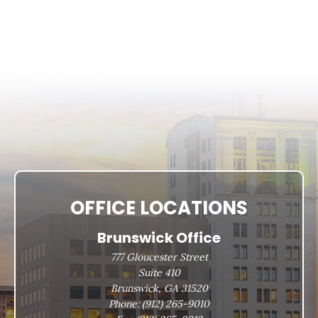
OFFICE LOCATIONS
Brunswick Office
777 Gloucester Street
Suite 410
Brunswick, GA 31520
Phone:
(912) 265-9010