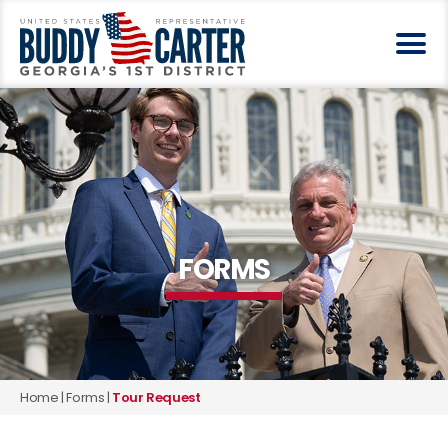
FORMS
Home
|
Forms
|
Tour Request