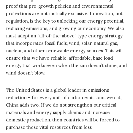
proof that pro-growth policies and environmental
protections are not mutually exclusive. Innovation, not
regulation, is the key to unlocking our energy potential,
reducing emissions, and growing our economy. We also
must adopt an “all-of-the-above” type energy strategy
that incorporates fossil fuels, wind, solar, natural gas,
nuclear, and other renewable energy sources. This will
ensure that we have reliable, affordable, base load
energy that works even when the sun doesn’t shine, and
wind doesn’t blow.
The United States is a global leader in emissions
reduction – for every unit of carbon emissions we cut,
China adds two. If we do not strengthen our critical
materials and energy supply chains and increase
domestic production, then countries will be forced to
purchase these vital resources from less