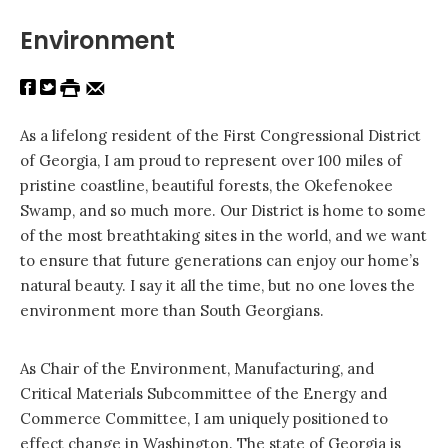
Environment
As a lifelong resident of the First Congressional District
of Georgia, I am proud to represent over 100 miles of
pristine coastline, beautiful forests, the Okefenokee
Swamp, and so much more. Our District is home to some
of the most breathtaking sites in the world, and we want
to ensure that future generations can enjoy our home’s
natural beauty. I say it all the time, but no one loves the
environment more than South Georgians.
As Chair of the Environment, Manufacturing, and
Critical Materials Subcommittee of the Energy and
Commerce Committee, I am uniquely positioned to
effect change in Washington. The state of Georgia is