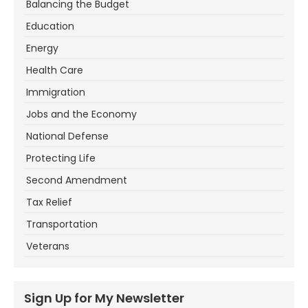
Balancing the Budget
Education
Energy
Health Care
Immigration
Jobs and the Economy
National Defense
Protecting Life
Second Amendment
Tax Relief
Transportation
Veterans
Sign Up for My Newsletter