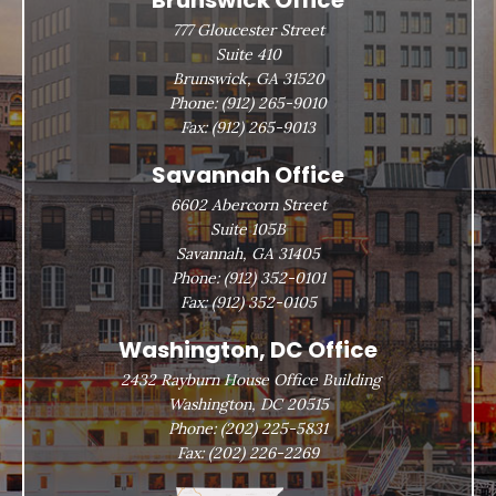
Brunswick Office
777 Gloucester Street
Suite 410
Brunswick, GA 31520
Phone:
(912) 265-9010
Fax:
(912) 265-9013
Savannah Office
6602 Abercorn Street
Suite 105B
Savannah, GA 31405
Phone:
(912) 352-0101
Fax:
(912) 352-0105
Washington, DC Office
2432 Rayburn House Office Building
Washington, DC 20515
Phone:
(202) 225-5831
Fax:
(202) 226-2269