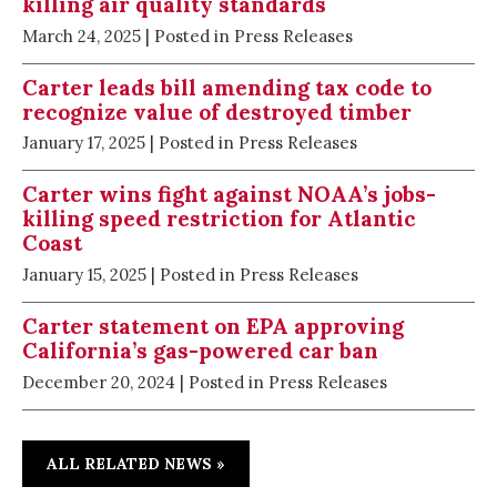
killing air quality standards
March 24, 2025
| Posted in Press Releases
Carter leads bill amending tax code to
recognize value of destroyed timber
January 17, 2025
| Posted in Press Releases
Carter wins fight against NOAA’s jobs-
killing speed restriction for Atlantic
Coast
January 15, 2025
| Posted in Press Releases
Carter statement on EPA approving
California’s gas-powered car ban
December 20, 2024
| Posted in Press Releases
ALL RELATED NEWS »