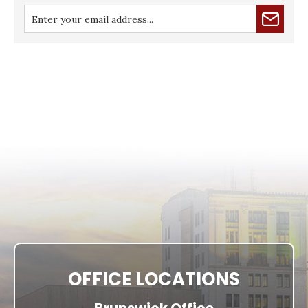
OFFICE LOCATIONS