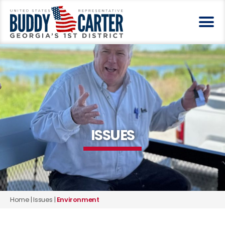
ISSUES
Home
|
Issues
|
Environment