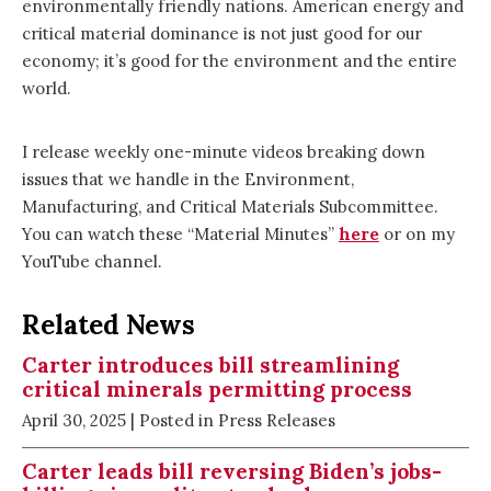
environmentally friendly nations. American energy and
critical material dominance is not just good for our
economy; it’s good for the environment and the entire
world.
I release weekly one-minute videos breaking down
issues that we handle in the Environment,
Manufacturing, and Critical Materials Subcommittee.
You can watch these “Material Minutes”
here
or on my
YouTube channel.
Related News
Carter introduces bill streamlining
critical minerals permitting process
April 30, 2025
| Posted in Press Releases
Carter leads bill reversing Biden’s jobs-