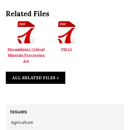
Related Files
Streamlining Critical
PM 2.5
Minerals Processing
Act
ALL RELATED FILES »
Issues
Agriculture