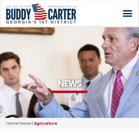
NEWS
Home
|
News
|
Agriculture