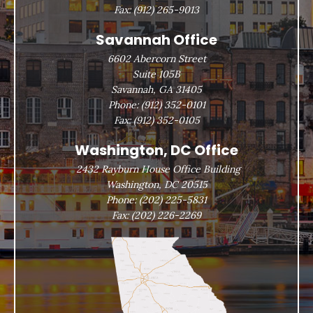
Fax:
(912) 265-9013
Savannah Office
6602 Abercorn Street
Suite 105B
Savannah, GA 31405
Phone:
(912) 352-0101
Fax:
(912) 352-0105
Washington, DC Office
2432 Rayburn House Office Building
Washington, DC 20515
Phone:
(202) 225-5831
Fax:
(202) 226-2269