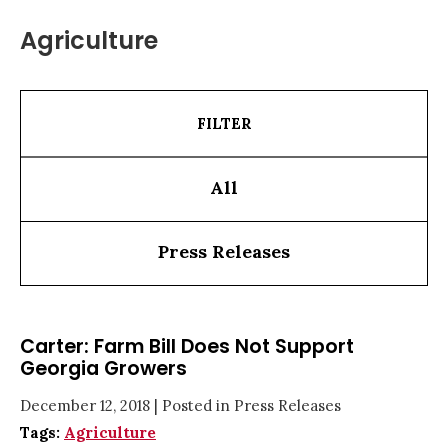
Agriculture
FILTER
All
Press Releases
Carter: Farm Bill Does Not Support
Georgia Growers
December 12, 2018
| Posted in Press Releases
Tags:
Agriculture