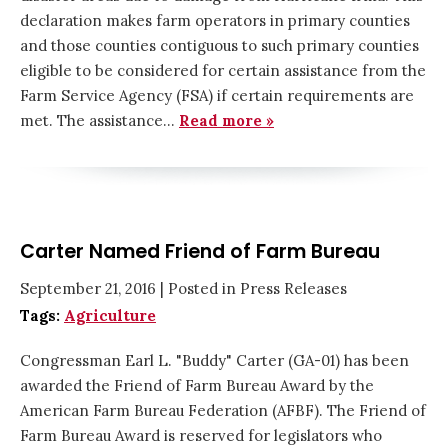
declaration makes farm operators in primary counties
and those counties contiguous to such primary counties
eligible to be considered for certain assistance from the
Farm Service Agency (FSA) if certain requirements are
met. The assistance…
Read more »
Carter Named Friend of Farm Bureau
September 21, 2016
| Posted in Press Releases
Tags:
Agriculture
Congressman Earl L. "Buddy" Carter (GA-01) has been
awarded the Friend of Farm Bureau Award by the
American Farm Bureau Federation (AFBF). The Friend of
Farm Bureau Award is reserved for legislators who