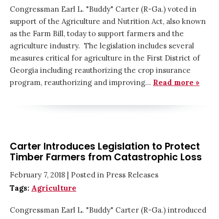
Congressman Earl L. "Buddy" Carter (R-Ga.) voted in
support of the Agriculture and Nutrition Act, also known
as the Farm Bill, today to support farmers and the
agriculture industry. The legislation includes several
measures critical for agriculture in the First District of
Georgia including reauthorizing the crop insurance
program, reauthorizing and improving…
Read more »
Carter Introduces Legislation to Protect
Timber Farmers from Catastrophic Loss
February 7, 2018
| Posted in Press Releases
Tags:
Agriculture
Congressman Earl L. "Buddy" Carter (R-Ga.) introduced