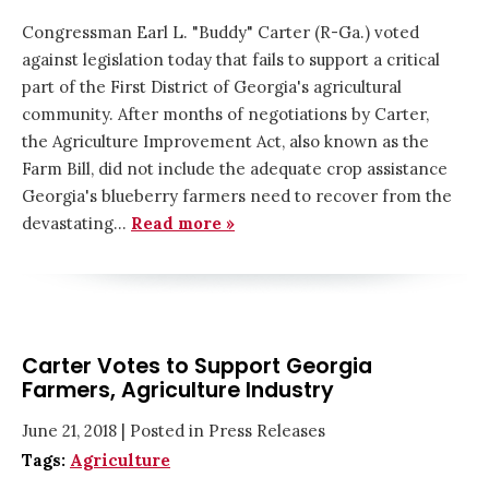
Congressman Earl L. "Buddy" Carter (R-Ga.) voted
against legislation today that fails to support a critical
part of the First District of Georgia's agricultural
community. After months of negotiations by Carter,
the Agriculture Improvement Act, also known as the
Farm Bill, did not include the adequate crop assistance
Georgia's blueberry farmers need to recover from the
devastating…
Read more »
Carter Votes to Support Georgia
Farmers, Agriculture Industry
June 21, 2018
| Posted in Press Releases
Tags:
Agriculture