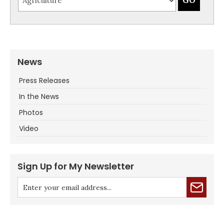
News
Press Releases
In the News
Photos
Video
Sign Up for My Newsletter