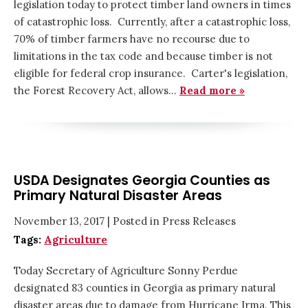
legislation today to protect timber land owners in times
of catastrophic loss. Currently, after a catastrophic loss,
70% of timber farmers have no recourse due to
limitations in the tax code and because timber is not
eligible for federal crop insurance. Carter's legislation,
the Forest Recovery Act, allows…
Read more »
USDA Designates Georgia Counties as
Primary Natural Disaster Areas
November 13, 2017
| Posted in Press Releases
Tags:
Agriculture
Today Secretary of Agriculture Sonny Perdue
designated 83 counties in Georgia as primary natural
disaster areas due to damage from Hurricane Irma. This