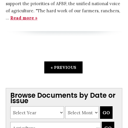
support the priorities of AFBF, the unified national voice
of agriculture. "The hard work of our farmers, ranchers,
…
Read more »
« PREVIOUS
Browse Documents by Date or
Issue