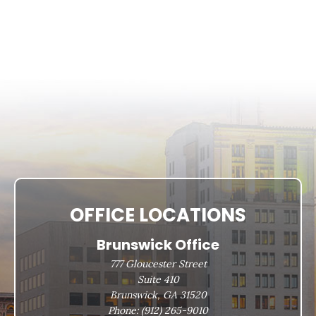
OFFICE LOCATIONS
Brunswick Office
777 Gloucester Street
Suite 410
Brunswick, GA 31520
Phone:
(912) 265-9010