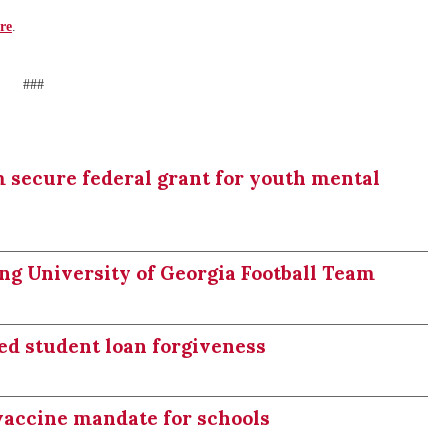
re
.
###
 secure federal grant for youth mental
ng University of Georgia Football Team
ed student loan forgiveness
vaccine mandate for schools