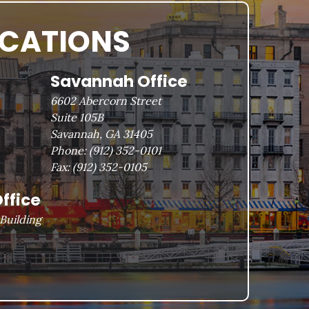
OCATIONS
Savannah Office
6602 Abercorn Street
Suite 105B
Savannah, GA 31405
Phone:
(912) 352-0101
Fax:
(912) 352-0105
ffice
Building