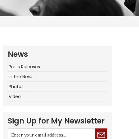
News
Press Releases
In the News
Photos
Video
Sign Up for My Newsletter