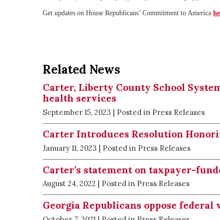
Get updates on House Republicans’ Commitment to America
he
Related News
Carter, Liberty County School System
health services
September 15, 2023
| Posted in Press Releases
Carter Introduces Resolution Honori
January 11, 2023
| Posted in Press Releases
Carter’s statement on taxpayer-fund
August 24, 2022
| Posted in Press Releases
Georgia Republicans oppose federal 
October 7, 2021
| Posted in Press Releases