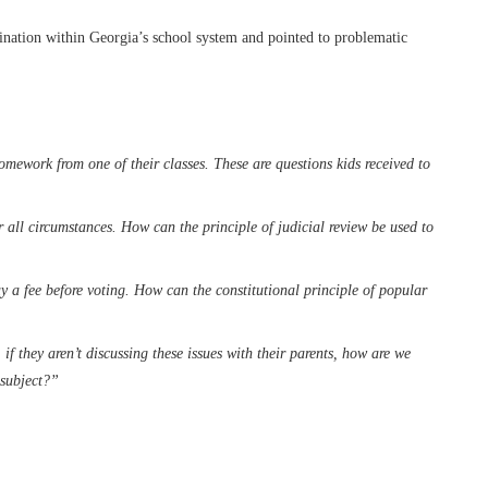
ctrination within Georgia’s school system and pointed to problematic
omework from one of their classes. These are questions kids received to
 all circumstances. How can the principle of judicial review be used to
ay a fee before voting. How can the constitutional principle of popular
if they aren’t discussing these issues with their parents, how are we
 subject?”