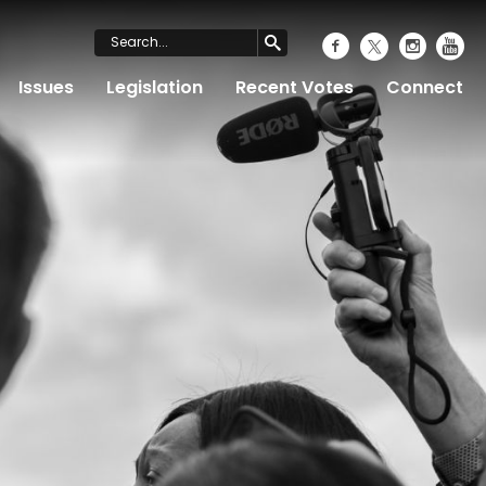
Issues
Legislation
Recent Votes
Connect