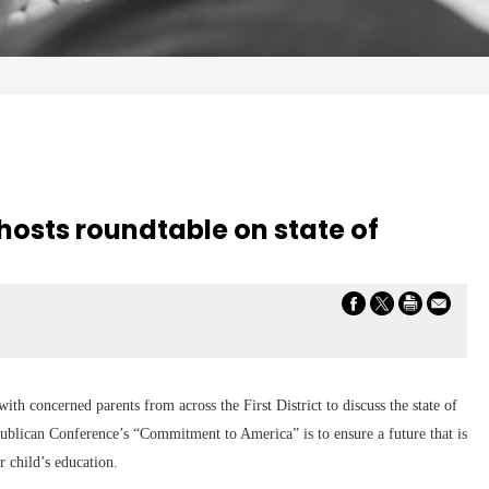
r hosts roundtable on state of
h concerned parents from across the First District to discuss the state of
ublican Conference’s “Commitment to America” is to ensure a future that is
r child’s education.