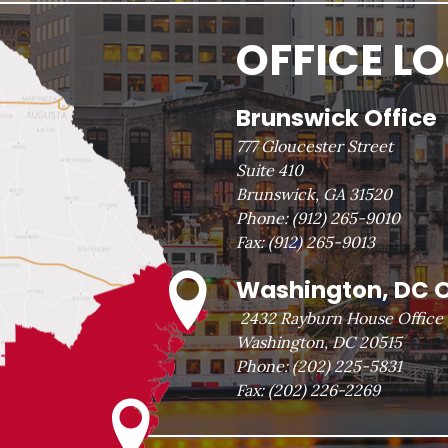
OFFICE L
Brunswick Office
777 Gloucester Street
Suite 410
Brunswick, GA 31520
Phone:
(912) 265-9010
Fax:
(912) 265-9013
Washington, DC O
2432 Rayburn House Office 
Washington, DC 20515
Phone:
(202) 225-5831
Fax:
(202) 226-2269