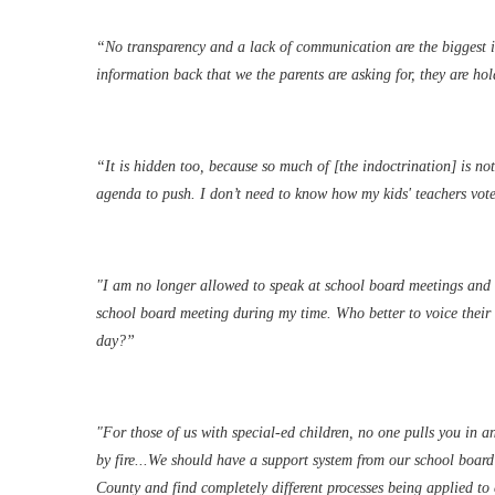
“No transparency and a lack of communication are the biggest is
information back that we the parents are asking for, they are ho
“It is hidden too, because so much of [the indoctrination] is n
agenda to push. I don’t need to know how my kids' teachers voted
"I am no longer allowed to speak at school board meetings and w
school board meeting during my time. Who better to voice their o
day?”
"For those of us with special-ed children, no one pulls you in and
by fire...We should have a support system from our school board
County and find completely different processes being applied t