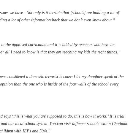
sues we have…Not only is it terrible that [schools] are holding a lot of
lding a lot of other information back that we don’t even know about.”
ot in the approved curriculum and it is added by teachers who have an
; all I need to know is that they are teaching my kids the right things.”
as considered a domestic terrorist because I let my daughter speak at the
pinion than the one who is inside of the four walls of the school every
 says ‘this is what you are supposed to do, this is how it works.’ It is trial
 and our local school system. You can visit different schools within Chatham
o children with IEPs and 504s."