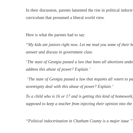
In their discussion, parents lamented the rise in political indo
curriculum that presumed a liberal world view.
Here is what the parents had to say:
“My kids are juniors right now. Let me read you some of their h
answer and discuss in government class:
‘The state of Georgia passed a law that bans all abortions under
address this abuse of power? Explain.’
‘The state of Georgia passed a law that requires all voters to p
sovereignty deal with this abuse of power? Explain.’
To a child who is 16 or 17 and is getting this kind of homework, 
supposed to keep a teacher from injecting their opinion into the
“Political indoctrination in Chatham County is a major issue.”