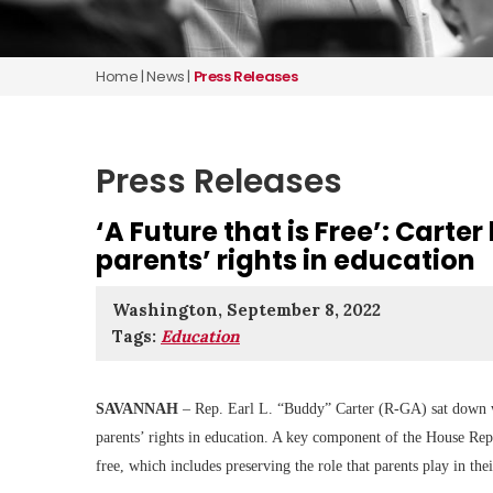
Home
|
News
|
Press Releases
Press Releases
‘A Future that is Free’: Carte
parents’ rights in education
Washington, September 8, 2022
Tags:
Education
SAVANNAH
– Rep. Earl L. “Buddy” Carter (R-GA) sat down wit
parents’ rights in education. A key component of the House Rep
free, which includes preserving the role that parents play in thei