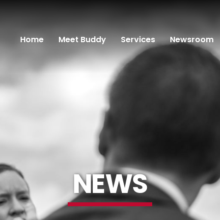
Home
Meet Buddy
Services
Newsroom
NEWS