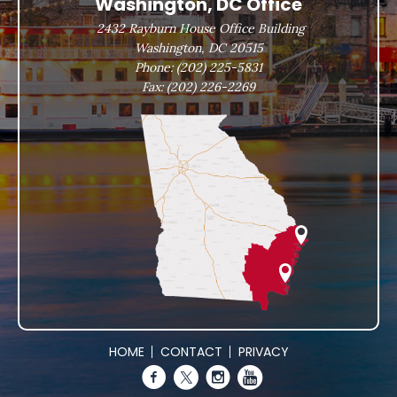
Washington, DC Office
2432 Rayburn House Office Building
Washington, DC 20515
Phone:
(202) 225-5831
Fax:
(202) 226-2269
HOME
CONTACT
PRIVACY