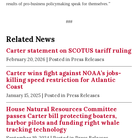
results of pro-business policymaking speak for themselves.”
###
Related News
Carter statement on SCOTUS tariff ruling
February 20, 2026
| Posted in Press Releases
Carter wins fight against NOAA’s jobs-
killing speed restriction for Atlantic
Coast
January 15, 2025
| Posted in Press Releases
House Natural Resources Committee
passes Carter bill protecting boaters,
harbor pilots and funding right whale
tracking technology
September 19, 2024
| Posted in Press Releases