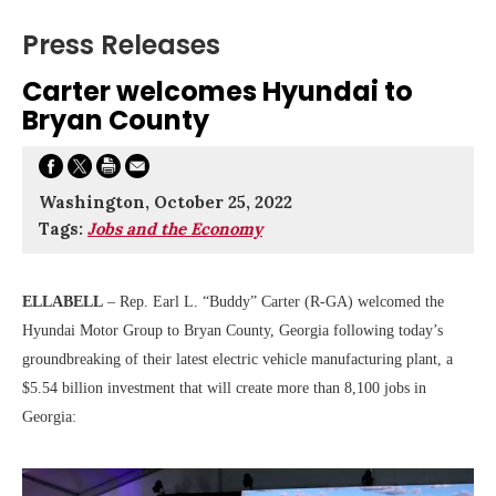
Press Releases
Carter welcomes Hyundai to
Bryan County
Washington, October 25, 2022
Tags:
Jobs and the Economy
ELLABELL
– Rep. Earl L. “Buddy” Carter (R-GA) welcomed the
Hyundai Motor Group to Bryan County, Georgia following today’s
groundbreaking of their latest electric vehicle manufacturing plant, a
$5.54 billion investment that will create more than 8,100 jobs in
Georgia: