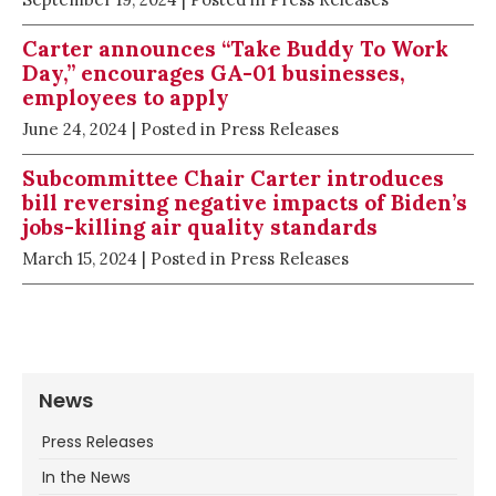
Carter announces “Take Buddy To Work
Day,” encourages GA-01 businesses,
employees to apply
June 24, 2024
| Posted in Press Releases
Subcommittee Chair Carter introduces
bill reversing negative impacts of Biden’s
jobs-killing air quality standards
March 15, 2024
| Posted in Press Releases
News
Press Releases
In the News