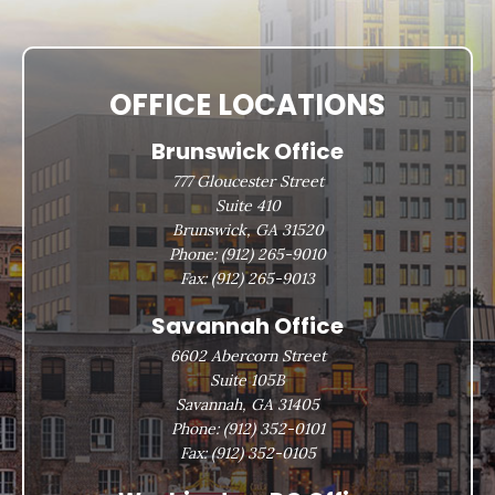
OFFICE LOCATIONS
Brunswick Office
777 Gloucester Street
Suite 410
Brunswick, GA 31520
Phone:
(912) 265-9010
Fax:
(912) 265-9013
Savannah Office
6602 Abercorn Street
Suite 105B
Savannah, GA 31405
Phone:
(912) 352-0101
Fax:
(912) 352-0105