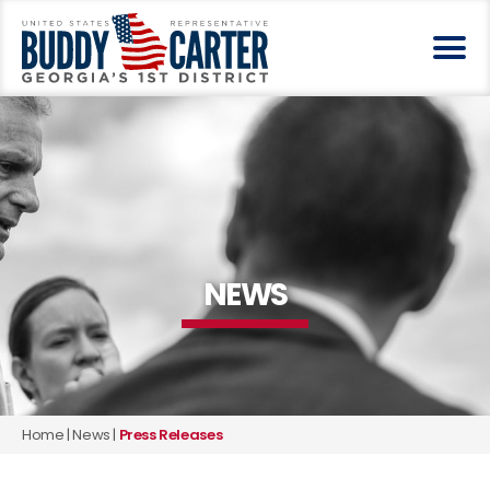
NEWS
Home
|
News
|
Press Releases