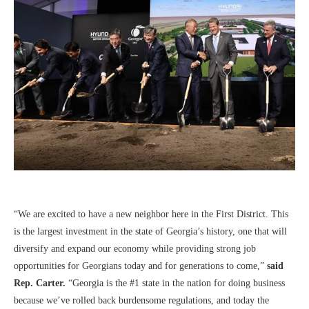
“We are excited to have a new neighbor here in the First District. This
is the largest investment in the state of Georgia’s history, one that will
diversify and expand our economy while providing strong job
opportunities for Georgians today and for generations to come,”
said
Rep. Carter.
“Georgia is the #1 state in the nation for doing business
because we’ve rolled back burdensome regulations, and today the