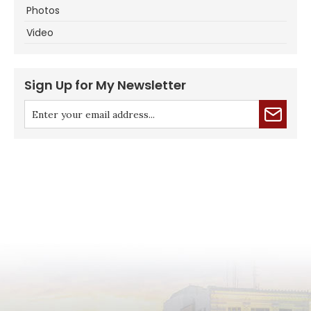
Photos
Video
Sign Up for My Newsletter