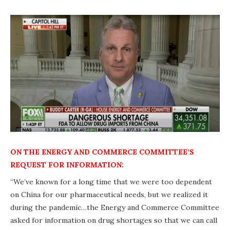
ON THE ENERGY AND COMMERCE COMMITTEE’S
REQUEST FOR INFORMATION:
“We’ve known for a long time that we were too dependent
on China for our pharmaceutical needs, but we realized it
during the pandemic…the Energy and Commerce Committee
asked for information on drug shortages so that we can call