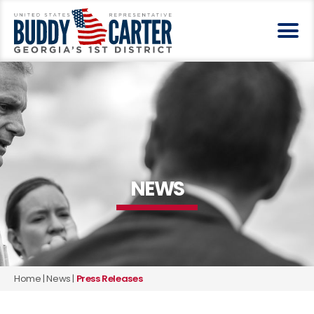
NEWS
Home
|
News
|
Press Releases