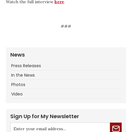
Watch the full interview
here
.
###
News
Press Releases
In the News
Photos
Video
Sign Up for My Newsletter