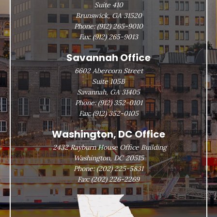
Suite 410
Brunswick, GA 31520
Phone:
(912) 265-9010
Fax:
(912) 265-9013
Savannah Office
6602 Abercorn Street
Suite 105B
Savannah, GA 31405
Phone:
(912) 352-0101
Fax:
(912) 352-0105
Washington, DC Office
2432 Rayburn House Office Building
Washington, DC 20515
Phone:
(202) 225-5831
Fax:
(202) 226-2269