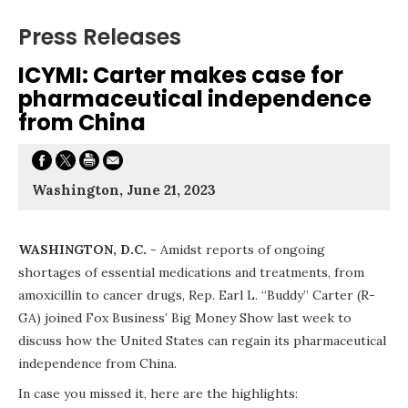
Press Releases
ICYMI: Carter makes case for
pharmaceutical independence
from China
Washington, June 21, 2023
WASHINGTON, D.C.
- Amidst reports of ongoing
shortages of essential medications and treatments, from
amoxicillin to cancer drugs, Rep. Earl L. “Buddy” Carter (R-
GA) joined Fox Business’ Big Money Show last week to
discuss how the United States can regain its pharmaceutical
independence from China.
In case you missed it, here are the highlights: