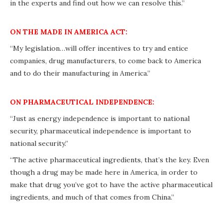
in the experts and find out how we can resolve this.”
ON THE MADE IN AMERICA ACT:
“My legislation…will offer incentives to try and entice
companies, drug manufacturers, to come back to America
and to do their manufacturing in America.”
ON PHARMACEUTICAL INDEPENDENCE:
“Just as energy independence is important to national
security, pharmaceutical independence is important to
national security.”
“The active pharmaceutical ingredients, that’s the key. Even
though a drug may be made here in America, in order to
make that drug you’ve got to have the active pharmaceutical
ingredients, and much of that comes from China.”