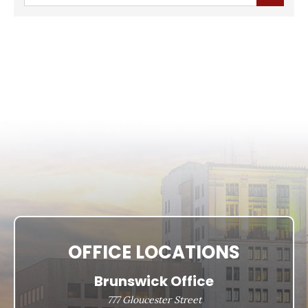
OFFICE LOCATIONS
Brunswick Office
777 Gloucester Street