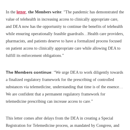
In the
letter
,
the Members write
: “The pandemic has demonstrated the
value of telehealth in increasing access to clinically appropriate care,
and DEA now has the opportunity to continue the benefits of telehealth
while ensuring operationally feasible guardrails…Health care providers,
pharmacists, and patients deserve to have a formalized process focused
on patient access to clinically appropriate care while allowing DEA to
fulfill its enforcement obligations.”
The Members continue
: “We urge DEA to work diligently towards
a finalized regulatory framework for the prescribing of controlled
substances via telemedicine, understanding that time is of the essence…
We are confident that a permanent regulatory framework for
telemedicine prescribing can increase access to care.”
This letter comes after delays from the DEA in creating a Special
Registration for Telemedicine process, as mandated by Congress, and