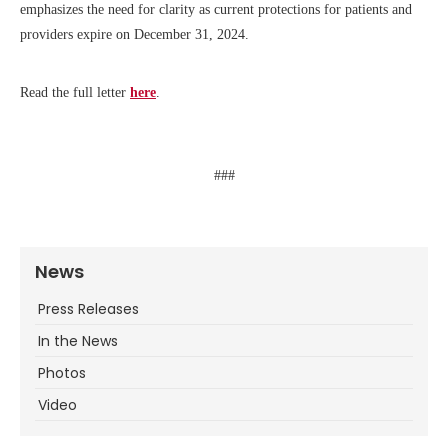
emphasizes the need for clarity as current protections for patients and
providers expire on December 31, 2024.
Read the full letter
here
.
###
News
Press Releases
In the News
Photos
Video