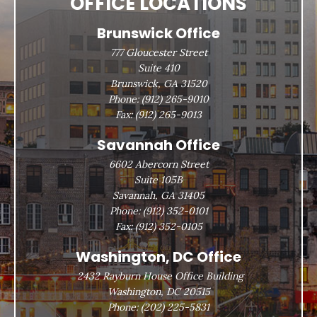
OFFICE LOCATIONS
Brunswick Office
777 Gloucester Street
Suite 410
Brunswick, GA 31520
Phone:
(912) 265-9010
Fax:
(912) 265-9013
Savannah Office
6602 Abercorn Street
Suite 105B
Savannah, GA 31405
Phone:
(912) 352-0101
Fax:
(912) 352-0105
Washington, DC Office
2432 Rayburn House Office Building
Washington, DC 20515
Phone:
(202) 225-5831