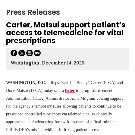
Press Releases
Carter, Matsui support patient’s
access to telemedicine for vital
prescriptions
Washington, December 14, 2023
WASHINGTON, D.C.
– Reps. Earl L. “Buddy” Carter (R-GA) and
Doris Matsui (D-CA) today sent a
letter
to Drug Enforcement
Administration (DEA) Administrator Anne Milgram voicing support
for the agency’s temporary rules allowing patients to continue to be
prescribed controlled substances via telemedicine, as clinically
appropriate, and advocating for swift issuance of a final rule that
fulfills DEA’s mission while prioritizing patient access.