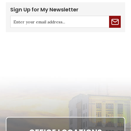
Sign Up for My Newsletter