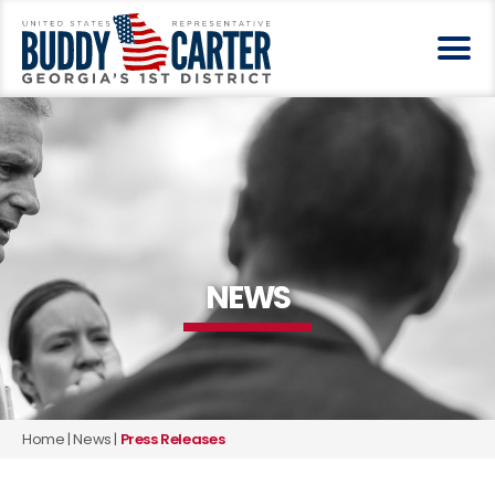
NEWS
Home
|
News
|
Press Releases