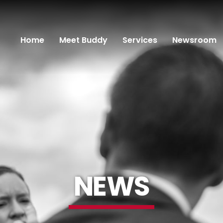
Home
Meet Buddy
Services
Newsroom
NEWS