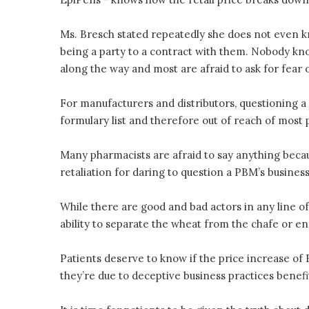
Ms. Bresch stated repeatedly she does not even
being a party to a contract with them. Nobody 
along the way and most are afraid to ask for fear o
For manufacturers and distributors, questioning a 
formulary list and therefore out of reach of most 
Many pharmacists are afraid to say anything beca
retaliation for daring to question a PBM’s business
While there are good and bad actors in any line of
ability to separate the wheat from the chafe or 
Patients deserve to know if the price increase of Ep
they’re due to deceptive business practices benef