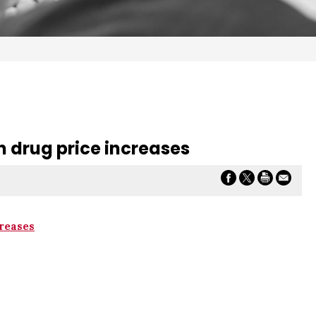
n drug price increases
reases