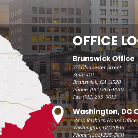
OFFICE L
Brunswick Office
777 Gloucester Street
Suite 410
Brunswick, GA 31520
Phone:
(912) 265-9010
Fax:
(912) 265-9013
Washington, DC O
2432 Rayburn House Office 
Washington, DC 20515
Phone:
(202) 225-5831