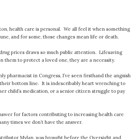
on, health care is personal. We all feel it when something
une, and for some, those changes mean life or death.
n drug prices draws so much public attention. Lifesaving
on them to protect a loved one, they are a necessity.
nly pharmacist in Congress, I’ve seen firsthand the anguish
 their bottom line. It is indescribably heart wrenching to
r child’s medication, or a senior citizen struggle to pay
nswer for factors contributing to increasing health care
 many times we don’t have the answer.
stributor Mylan, was brought before the Oversight and