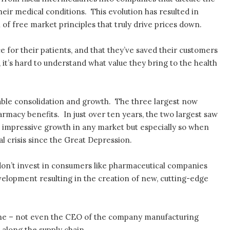
heir medical conditions. This evolution has resulted in
 of free market principles that truly drive prices down.
e for their patients, and that they’ve saved their customers
y, it’s hard to understand what value they bring to the health
ble consolidation and growth. The three largest now
rmacy benefits. In just over ten years, the two largest saw
s impressive growth in any market but especially so when
al crisis since the Great Depression.
on’t invest in consumers like pharmaceutical companies
velopment resulting in the creation of new, cutting-edge
 one – not even the CEO of the company manufacturing
along the supply chain.