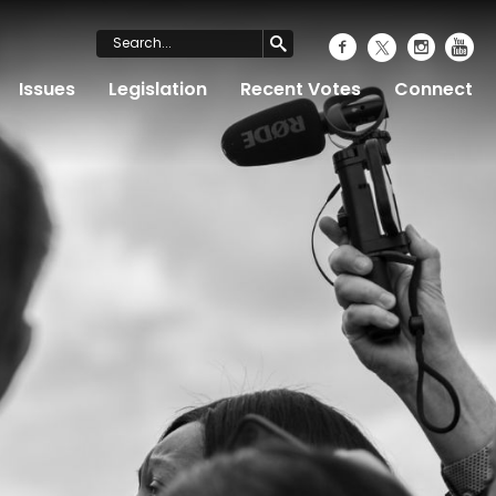
Issues
Legislation
Recent Votes
Connect