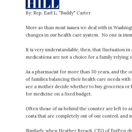
By: Rep. Earl L. "Buddy" Carter
More so than most issues we deal with in Washingt
changes in our health care system. No one is imm
It is very understandable, then, that fluctuation i
medications are not a choice for a family relying 
As a pharmacist for more than 30 years, and the o
of families balancing their health care needs with
see a mother decide whether to buy groceries or he
for medicine on a fixed budget.
Often those of us behind the counter are left to a
costs that are completely out of our control, and
Similarly, when Heather Bresch, CEO of EpiPen di