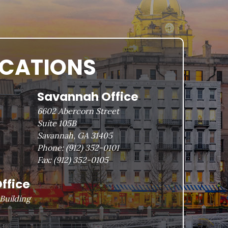
OCATIONS
Savannah Office
6602 Abercorn Street
Suite 105B
Savannah, GA 31405
Phone:
(912) 352-0101
Fax:
(912) 352-0105
ffice
Building