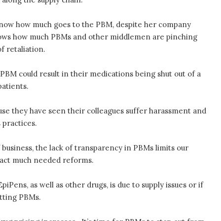
 know how much goes to the PBM, despite her company
knows how much PBMs and other middlemen are pinching
f retaliation.
PBM could result in their medications being shut out of a
patients.
use they have seen their colleagues suffer harassment and
 practices.
 business, the lack of transparency in PBMs limits our
enact much needed reforms.
iPens, as well as other drugs, is due to supply issues or if
itting PBMs.