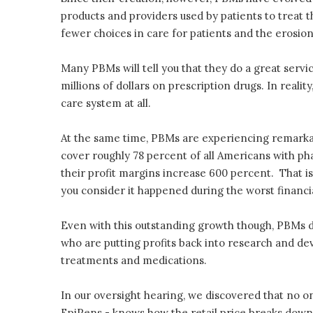
products and providers used by patients to treat t
fewer choices in care for patients and the erosion
Many PBMs will tell you that they do a great servic
millions of dollars on prescription drugs. In realit
care system at all.
At the same time, PBMs are experiencing remarka
cover roughly 78 percent of all Americans with pha
their profit margins increase 600 percent. That i
you consider it happened during the worst financi
Even with this outstanding growth though, PBMs d
who are putting profits back into research and de
treatments and medications.
In our oversight hearing, we discovered that no
EpiPens - knows how the retail price breaks down 