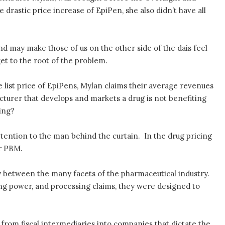
astic price increase of EpiPen, she also didn’t have all
nd may make those of us on the other side of the dais feel
et to the root of the problem.
 list price of EpiPens, Mylan claims their average revenues
cturer that develops and markets a drug is not benefiting
ing?
attention to the man behind the curtain. In the drug pricing
r PBM.
 between the many facets of the pharmaceutical industry.
ng power, and processing claims, they were designed to
from fiscal intermediaries into companies that dictate the