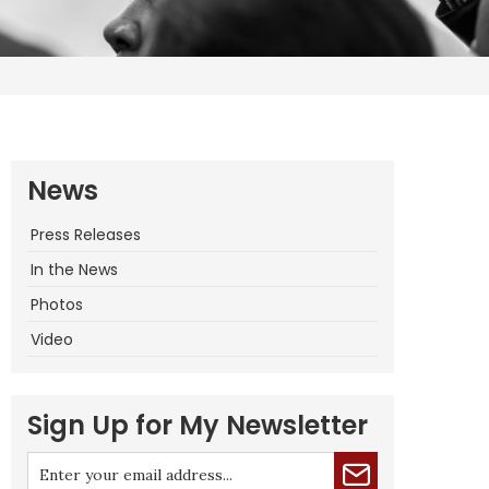
News
Press Releases
In the News
Photos
Video
Sign Up for My Newsletter