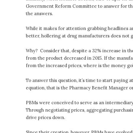
Government Reform Committee to answer for the dr
the answers.
While it makes for attention grabbing headlines a
better, hollering at drug manufacturers does not g
Why? Consider that, despite a 32% increase in the
from the product decreased in 2015. If the manufa
from the increased prices, where is the money go
To answer this question, it’s time to start paying 
equation, that is the Pharmacy Benefit Manager o
PBMs were conceived to serve as an intermediary
Through negotiating prices, aggregating purchasi
drive prices down.
Since their creation, however, PBMs have evolved 