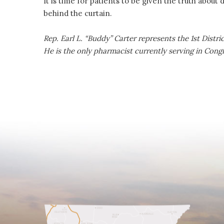
It is time for patients to be given the truth about
behind the curtain.
Rep. Earl L. “Buddy” Carter represents the 1st Distr
He is the only pharmacist currently serving in Cong