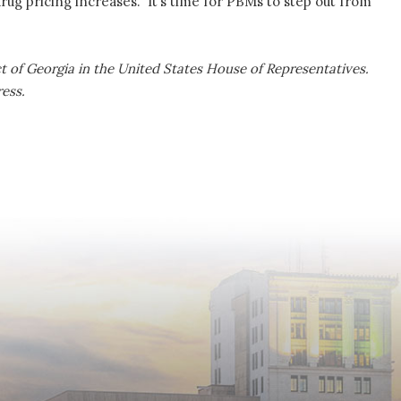
 drug pricing increases. It’s time for PBMs to step out from
ict of Georgia in the United States House of Representatives.
ress.