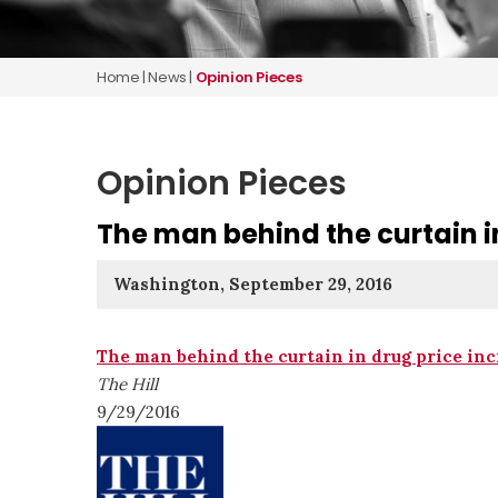
Home
|
News
|
Opinion Pieces
Opinion Pieces
The man behind the curtain i
Washington, September 29, 2016
The man behind the curtain in drug price inc
The Hill
9/29/2016