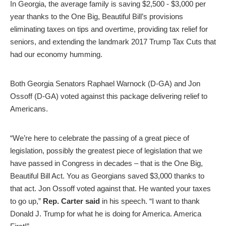
In Georgia, the average family is saving $2,500 - $3,000 per
year thanks to the One Big, Beautiful Bill’s provisions
eliminating taxes on tips and overtime, providing tax relief for
seniors, and extending the landmark 2017 Trump Tax Cuts that
had our economy humming.
Both Georgia Senators Raphael Warnock (D-GA) and Jon
Ossoff (D-GA) voted against this package delivering relief to
Americans.
“We’re here to celebrate the passing of a great piece of
legislation, possibly the greatest piece of legislation that we
have passed in Congress in decades – that is the One Big,
Beautiful Bill Act. You as Georgians saved $3,000 thanks to
that act. Jon Ossoff voted against that. He wanted your taxes
to go up,”
Rep. Carter said
in his speech.
“I want to thank
Donald J. Trump for what he is doing for America. America