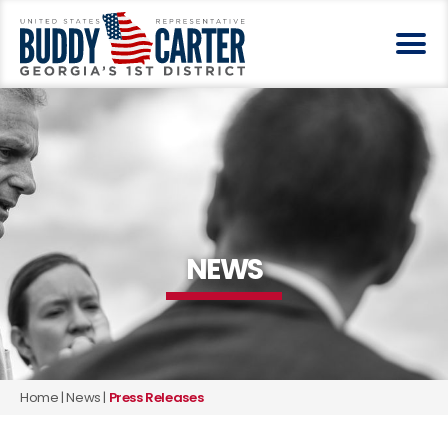
NEWS
Home
|
News
|
Press Releases