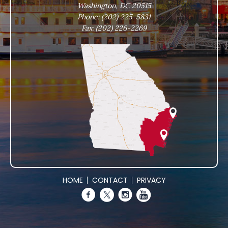
Washington, DC 20515
Phone:
(202) 225-5831
Fax:
(202) 226-2269
HOME
CONTACT
PRIVACY