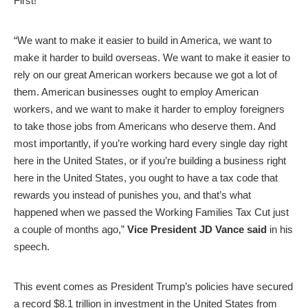
First!”
“We want to make it easier to build in America, we want to
make it harder to build overseas. We want to make it easier to
rely on our great American workers because we got a lot of
them. American businesses ought to employ American
workers, and we want to make it harder to employ foreigners
to take those jobs from Americans who deserve them. And
most importantly, if you’re working hard every single day right
here in the United States, or if you’re building a business right
here in the United States, you ought to have a tax code that
rewards you instead of punishes you, and that’s what
happened when we passed the Working Families Tax Cut just
a couple of months ago,”
Vice President JD Vance said
in his
speech.
This event comes as President Trump’s policies have secured
a record $8.1 trillion in investment in the United States from