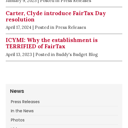
January 9, 2025
| Posted in Press Releases
Carter, Clyde introduce FairTax Day
resolution
April 17, 2024
| Posted in Press Releases
ICYMI: Why the establishment is
TERRIFIED of FairTax
April 13, 2023
| Posted in Buddy's Budget Blog
News
Press Releases
In the News
Photos