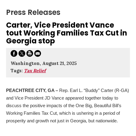
Press Releases
Carter, Vice President Vance
tout Working Families Tax Cut in
Georgia stop
Washington, August 21, 2025
Tags:
Tax Relief
PEACHTREE CITY, GA
–
Rep. Earl L. “Buddy” Carter (R-GA)
and Vice President JD Vance appeared together today to
discuss the positive impacts of the One Big, Beautiful Bill’s
Working Families Tax Cut, which is ushering in a period of
prosperity and growth not just in Georgia, but nationwide.