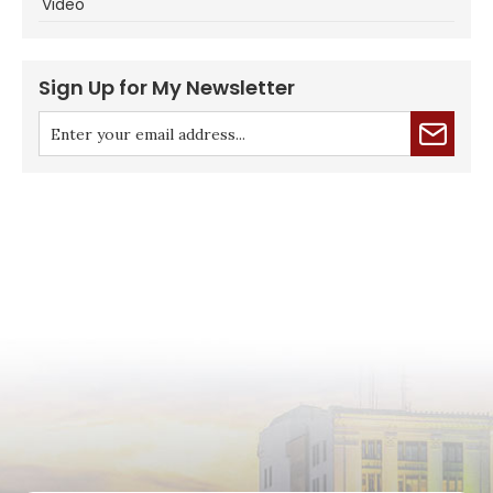
Video
Sign Up for My Newsletter