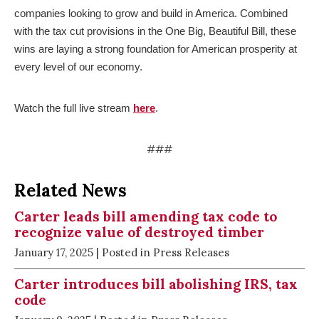
companies looking to grow and build in America. Combined
with the tax cut provisions in the One Big, Beautiful Bill, these
wins are laying a strong foundation for American prosperity at
every level of our economy.
Watch the full live stream
here
.
###
Related News
Carter leads bill amending tax code to
recognize value of destroyed timber
January 17, 2025
| Posted in Press Releases
Carter introduces bill abolishing IRS, tax
code