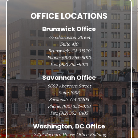
OFFICE LOCATIONS
Brunswick Office
777 Gloucester Street
Suite 410
Brunswick, GA 31520
Phone:
(912) 265-9010
Fax:
(912) 265-9013
Savannah Office
6602 Abercorn Street
Suite 105B
Savannah, GA 31405
Phone:
(912) 352-0101
Fax:
(912) 352-0105
Washington, DC Office
2432 Rayburn House Office Building