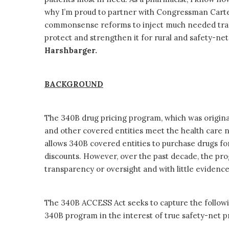
why I’m proud to partner with Congressman Cart
commonsense reforms to inject much needed tra
protect and strengthen it for rural and safety-ne
Harshbarger.
BACKGROUND
The 340B drug pricing program, which was originall
and other covered entities meet the health care
allows 340B covered entities to purchase drugs for p
discounts. However, over the past decade, the pro
transparency or oversight and with little evidence
The 340B ACCESS Act seeks to capture the following
340B program in the interest of true safety-net 