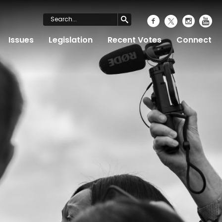
Issues
Legislation
Recent Votes
Connect