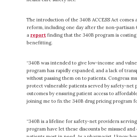
The introduction of the 340B ACCESS Act comes 
reform, including one day after the non-partisan
a
report
finding that the 340B program is costing
benefitting.
“340B was intended to give low-income and vulner
program has rapidly expanded, and a lack of trans
without passing them on to patients. Congress mus
protect vulnerable patients served by safety-net 
outcomes by ensuring patient access to affordable,
joining me to fix the 340B drug pricing program f
“340B is a lifeline for safety-net providers servi
program have let these discounts be misused and d
patients most in need. As a pharmacist, I know how 