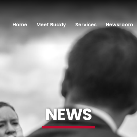
Home
Meet Buddy
Services
Newsroom
NEWS