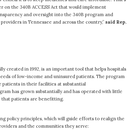
er on the 340B ACCESS Act that would implement
nsparency and oversight into the 340B program and
t providers in Tennessee and across the country,”
said Rep.
y created in 1992, is an important tool that helps hospitals
 needs of low-income and uninsured patients. The program
atients in their facilities at substantial
gram has grown substantially and has operated with little
 that patients are benefitting.
 policy principles, which will guide efforts to realign the
providers and the communities they serve: