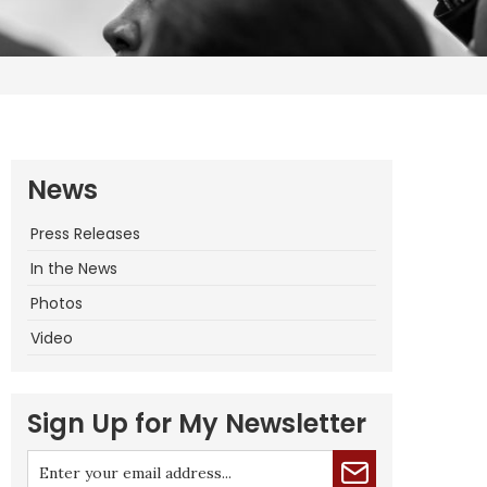
News
Press Releases
In the News
Photos
Video
Sign Up for My Newsletter