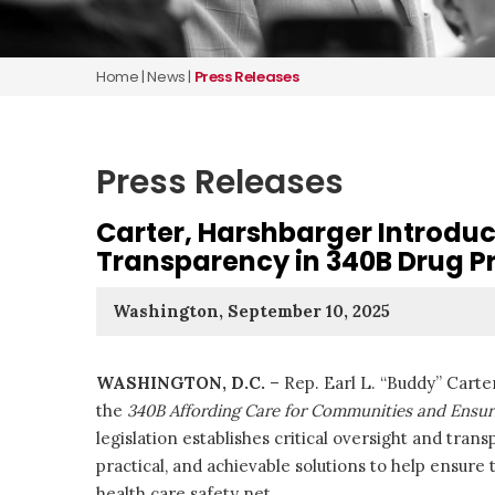
Home
|
News
|
Press Releases
Press Releases
Carter, Harshbarger Introduc
Transparency in 340B Drug P
Washington, September 10, 2025
WASHINGTON, D.C.
– Rep. Earl L. “Buddy” Cart
the
340B Affording Care for Communities and Ensur
legislation establishes critical oversight and tra
practical, and achievable solutions to help ensure
health care safety net.