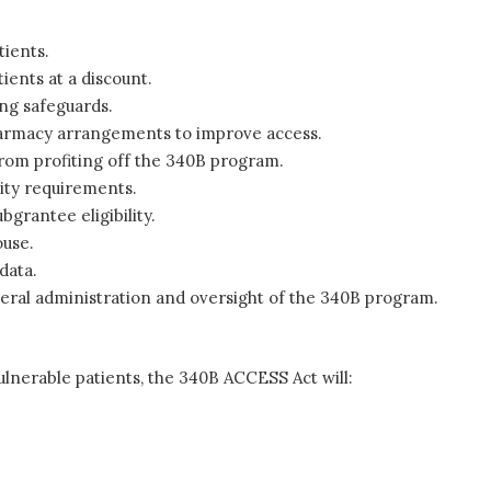
tients.
ients at a discount.
ong safeguards.
pharmacy arrangements to improve access.
rom profiting off the 340B program.
lity requirements.
bgrantee eligibility.
ouse.
data.
eral administration and oversight of the 340B program.
ulnerable patients, the 340B ACCESS Act will: