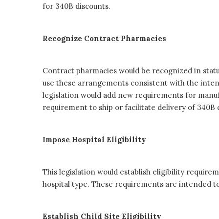
for 340B discounts.
Recognize Contract Pharmacies
Contract pharmacies would be recognized in statut
use these arrangements consistent with the intent 
legislation would add new requirements for manuf
requirement to ship or facilitate delivery of 340B
Impose Hospital Eligibility
This legislation would establish eligibility requir
hospital type. These requirements are intended to
Establish Child Site Eligibility