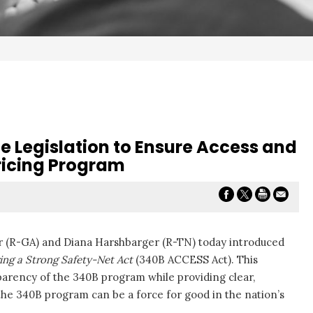
e Legislation to Ensure Access and
ricing Program
er (R-GA) and Diana Harshbarger (R-TN) today introduced
ing a Strong Safety-Net Act
(340B ACCESS Act). This
nsparency of the 340B program while providing clear,
 the 340B program can be a force for good in the nation’s