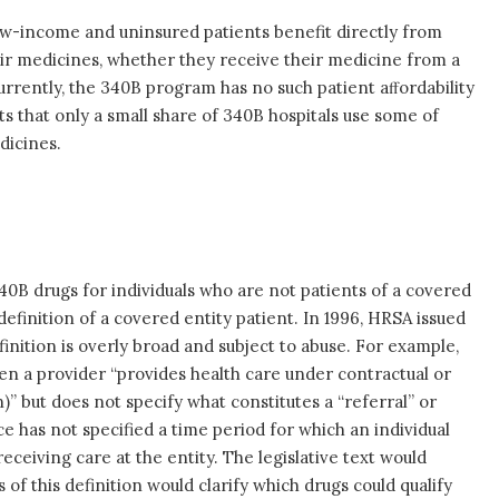
w-income and uninsured patients benefit directly from
ir medicines, whether they receive their medicine from a
Currently, the 340B program has no such patient aﬀordability
 that only a small share of 340B hospitals use some of
dicines.
40B drugs for individuals who are not patients of a covered
 definition of a covered entity patient. In 1996, HRSA issued
finition is overly broad and subject to abuse. For example,
en a provider “provides health care under contractual or
)” but does not specify what constitutes a “referral” or
e has not specified a time period for which an individual
receiving care at the entity. The legislative text would
 of this definition would clarify which drugs could qualify