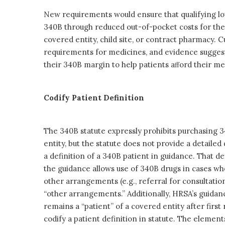
New requirements would ensure that qualifying lo
340B through reduced out-of-pocket costs for the
covered entity, child site, or contract pharmacy. 
requirements for medicines, and evidence suggests
their 340B margin to help patients aﬀord their me
Codify Patient Definition
The 340B statute expressly prohibits purchasing 3
entity, but the statute does not provide a detailed
a definition of a 340B patient in guidance. That de
the guidance allows use of 340B drugs in cases wh
other arrangements (e.g., referral for consultation
“other arrangements.” Additionally, HRSA’s guidanc
remains a “patient” of a covered entity after first 
codify a patient definition in statute. The elements