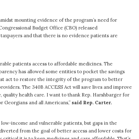
amidst mounting evidence of the program’s need for
 Congressional Budget Office (CBO) released
 taxpayers and that there is no evidence patients are
able patients access to affordable medicines. The
parency has allowed some entities to pocket the savings
t act to restore the integrity of the program to better
providers. The 340B ACCESS Act will save lives and improve
 quality health care. I want to thank Rep. Harshbarger for
or Georgians and all Americans,”
said Rep. Carter.
ng low-income and vulnerable patients, but gaps in the
iverted from the goal of better access and lower costs for
critical it is to keep medicines and care affordable. That’s