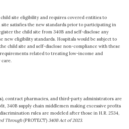
child site eligibility and requires covered entities to
ite satisfies the new standards prior to participating in
gister the child site from 340B and self-disclose any
se new eligibility standards. Hospitals would be subject to
r the child site and self-disclose non-compliance with these
ity requirements related to treating low-income and
 care.
, contract pharmacies, and third-party administrators are
rofit, 340B supply chain middlemen making excessive profits
scrimination rules are modeled after those in H.R. 2534,
ered Through
(PROTECT)
340B Act of 2023
.