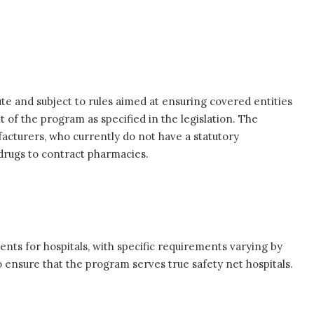
e and subject to rules aimed at ensuring covered entities
of the program as specified in the legislation. The
acturers, who currently do not have a statutory
 drugs to contract pharmacies.
ements for hospitals, with specific requirements varying by
 ensure that the program serves true safety net hospitals.