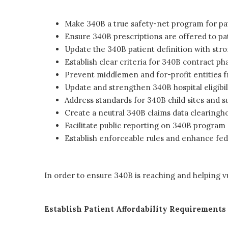
Make 340B a true safety-net program for pa
Ensure 340B prescriptions are offered to pat
Update the 340B patient definition with str
Establish clear criteria for 340B contract 
Prevent middlemen and for-profit entities f
Update and strengthen 340B hospital eligibi
Address standards for 340B child sites and su
Create a neutral 340B claims data clearingh
Facilitate public reporting on 340B program 
Establish enforceable rules and enhance fed
In order to ensure 340B is reaching and helping v
Establish Patient Aﬀordability Requirements