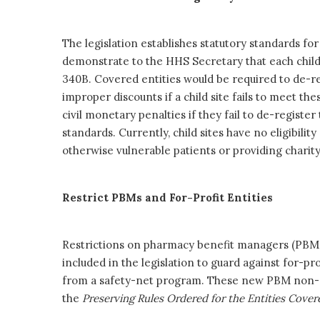
The legislation establishes statutory standards for 
demonstrate to the HHS Secretary that each child s
340B. Covered entities would be required to de-re
improper discounts if a child site fails to meet the
civil monetary penalties if they fail to de-registe
standards. Currently, child sites have no eligibil
otherwise vulnerable patients or providing charity
Restrict PBMs and For-Profit Entities
Restrictions on pharmacy benefit managers (PBMs)
included in the legislation to guard against for-p
from a safety-net program. These new PBM non-di
the
Preserving Rules Ordered for the Entities Cov