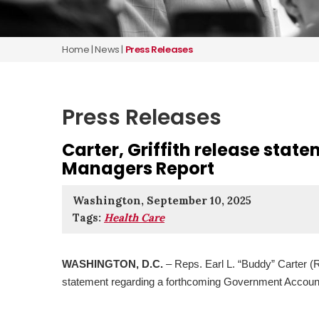
Home
|
News
|
Press Releases
Press Releases
Carter, Griffith release stat
Managers Report
Washington, September 10, 2025
Tags:
Health Care
WASHINGTON, D.C.
– Reps. Earl L. “Buddy” Carter (R
statement regarding a forthcoming Government Account