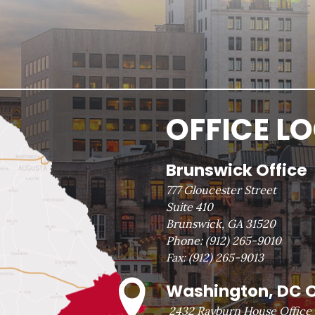
OFFICE L
Brunswick Office
777 Gloucester Street
Suite 410
Brunswick, GA 31520
Phone:
(912) 265-9010
Fax:
(912) 265-9013
Washington, DC O
2432 Rayburn House Office 