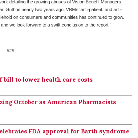
work detailing the growing abuses of Vision Benefit Managers.
n Guthrie nearly two years ago, VBMs’ anti-patient, and anti-
anglehold on consumers and communities has continued to grow.
 and we look forward to a swift conclusion to the report.”
###
bill to lower health care costs
izing October as American Pharmacists
celebrates FDA approval for Barth syndrome