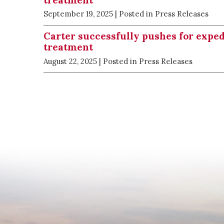
September 19, 2025
| Posted in Press Releases
Carter successfully pushes for expe
treatment
August 22, 2025
| Posted in Press Releases