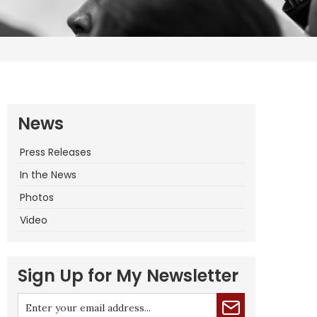
News
Press Releases
In the News
Photos
Video
Sign Up for My Newsletter