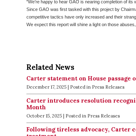
“We’re happy to hear GAO is nearing completion of its 
Since GAO was first tasked with this project by Chairma
competitive tactics have only increased and their str
We expect this report will shine a light on those abuses,
Related News
Carter statement on House passage of 
December 17, 2025
| Posted in Press Releases
Carter introduces resolution recogn
Month
October 15, 2025
| Posted in Press Releases
Following tireless advocacy, Carter 
treatment