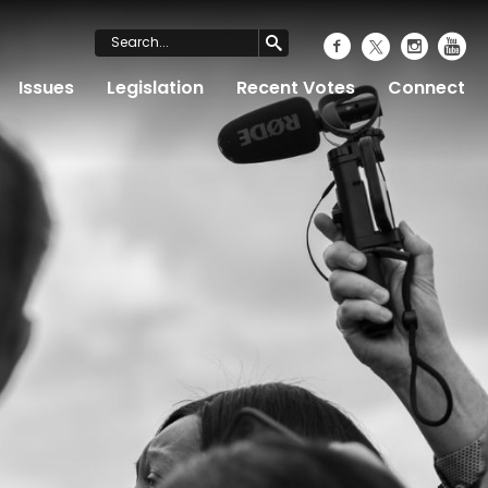
Issues
Legislation
Recent Votes
Connect