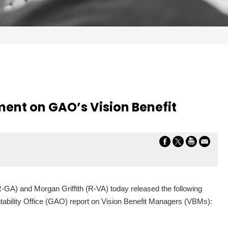
ement on GAO’s Vision Benefit
-GA) and Morgan Griffith (R-VA) today released the following
ability Office (GAO) report on Vision Benefit Managers (VBMs):