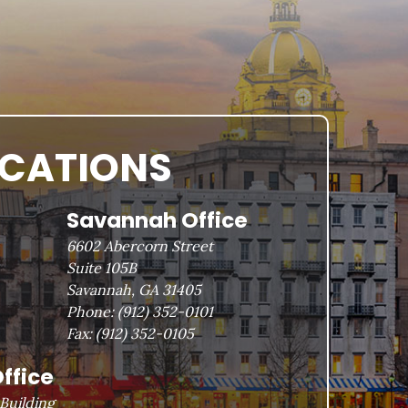
OCATIONS
Savannah Office
6602 Abercorn Street
Suite 105B
Savannah, GA 31405
Phone:
(912) 352-0101
Fax:
(912) 352-0105
ffice
Building