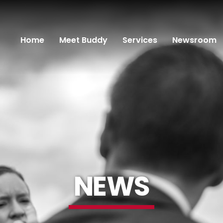
Home
Meet Buddy
Services
Newsroom
NEWS