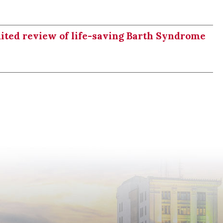
dited review of life-saving Barth Syndrome