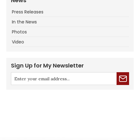
News
Press Releases
In the News
Photos
Video
Sign Up for My Newsletter