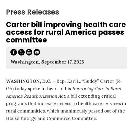
Press Releases
Carter bill improving health care
access for rural America passes
committee
Washington, September 17, 2025
WASHINGTON, D.C.
– Rep. Earl L. “Buddy” Carter (R-
GA) today spoke in favor of his
Improving Care in Rural
America Reauthorization Act
, a bill extending critical
programs that increase access to health care services in
rural communities, which unanimously passed out of the
House Energy and Commerce Committee.