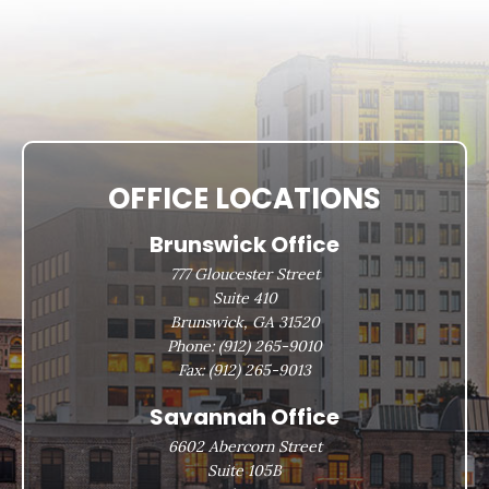
OFFICE LOCATIONS
Brunswick Office
777 Gloucester Street
Suite 410
Brunswick, GA 31520
Phone:
(912) 265-9010
Fax:
(912) 265-9013
Savannah Office
6602 Abercorn Street
Suite 105B