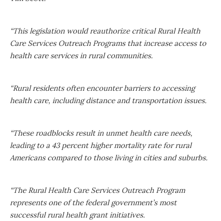
“This legislation would reauthorize critical Rural Health
Care Services Outreach Programs that increase access to
health care services in rural communities.
“Rural residents often encounter barriers to accessing
health care, including distance and transportation issues.
“These roadblocks result in unmet health care needs,
leading to a 43 percent higher mortality rate for rural
Americans compared to those living in cities and suburbs.
“The Rural Health Care Services Outreach Program
represents one of the federal government’s most
successful rural health grant initiatives.