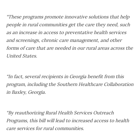
“These programs promote innovative solutions that help
people in rural communities get the care they need, such
as an increase in access to preventative health services
and screenings, chronic care management, and other
forms of care that are needed in our rural areas across the
United States.
“In fact, several recipients in Georgia benefit from this
program, including the Southern Healthcare Collaboration
in Baxley, Georgia.
“By reauthorizing Rural Health Services Outreach
Programs, this bill will lead to increased access to health
care services for rural communities.