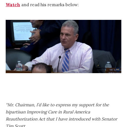
Watch
and read his remarks below:
“Mr. Chairman, I’d like to express my support for the
bipartisan Improving Care in Rural America
Reauthorization Act that I have introduced with Senator
Tim Scott.