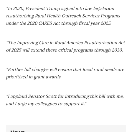
“In 2020, President Trump signed into law legislation
reauthorizing Rural Health Outreach Services Programs
under the 2020 CARES Act through fiscal year 2025.
“The Improving Care in Rural America Reauthorization Act
of 2025 will extend these critical programs through 2030.
“Further bill changes will ensure that local rural needs are
prioritized in grant awards.
“I applaud Senator Scott for introducing this bill with me,
and I urge my colleagues to support it.”