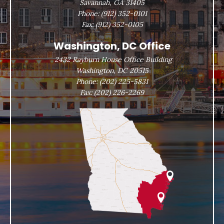
Savannah, GA 31405
Phone:
(912) 352-0101
Fax:
(912) 352-0105
Washington, DC Office
2432 Rayburn House Office Building
Washington, DC 20515
Phone:
(202) 225-5831
Fax:
(202) 226-2269