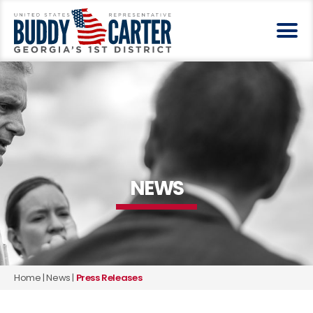
NEWS
Home
|
News
|
Press Releases