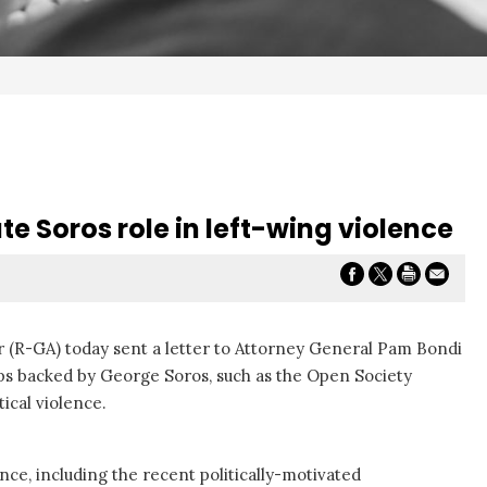
te Soros role in left-wing violence
r (R-GA) today sent a letter to Attorney General Pam Bondi
oups backed by George Soros, such as the Open Society
ical violence.
nce, including the recent politically-motivated