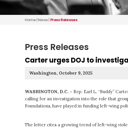
Home
|
News
|
Press Releases
Press Releases
Carter urges DOJ to investiga
Washington, October 9, 2025
WASHINGTON, D.C. –
Rep. Earl L. “Buddy” Carte
calling for an investigation into the role that gr
Foundations, have played in funding left-wing polit
The letter cites a growing trend of left-wing viole