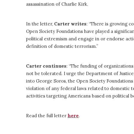
assassination of Charlie Kirk.
In the letter,
Carter writes
: “There is growing c
Open Society Foundations have played a significan
political extremism and engage in or endorse acti
definition of domestic terrorism.”
Carter
continues
: “The funding of organizations 
not be tolerated. I urge the Department of Justi
into George Soros, the Open Society Foundations a
violation of any federal laws related to domestic t
activities targeting Americans based on political be
Read the full letter
here
.