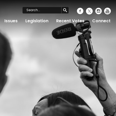
Issues
Legislation
Recent Votes
Connect