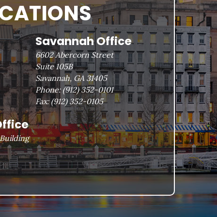
OCATIONS
Savannah Office
6602 Abercorn Street
Suite 105B
Savannah, GA 31405
Phone:
(912) 352-0101
Fax:
(912) 352-0105
ffice
Building