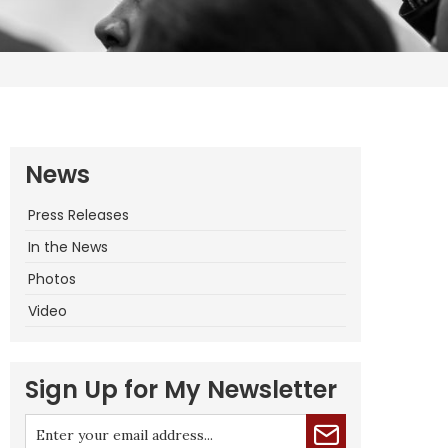
News
Press Releases
In the News
Photos
Video
Sign Up for My Newsletter