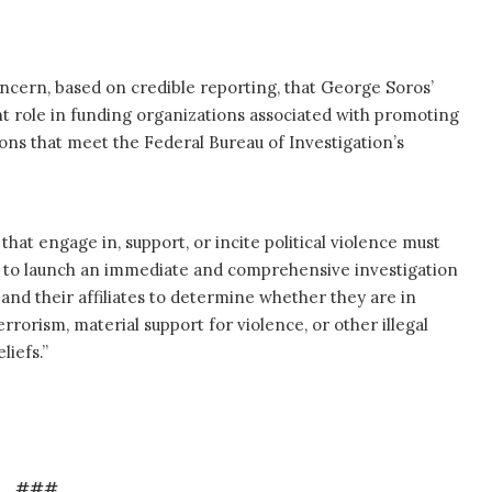
oncern, based on credible reporting, that George Soros’
t role in funding organizations associated with promoting
ons that meet the Federal Bureau of Investigation’s
that engage in, support, or incite political violence must
ce to launch an immediate and comprehensive investigation
nd their affiliates to determine whether they are in
errorism, material support for violence, or other illegal
liefs.”
###