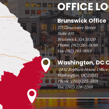
OFFICE L
Brunswick Office
777 Gloucester Street
Suite 410
Brunswick, GA 31520
Phone:
(912) 265-9010
Fax:
(912) 265-9013
Washington, DC O
2432 Rayburn House Office 
Washington, DC 20515
Phone:
(202) 225-5831
Fax:
(202) 226-2269