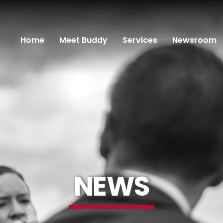
Home
Meet Buddy
Services
Newsroom
NEWS