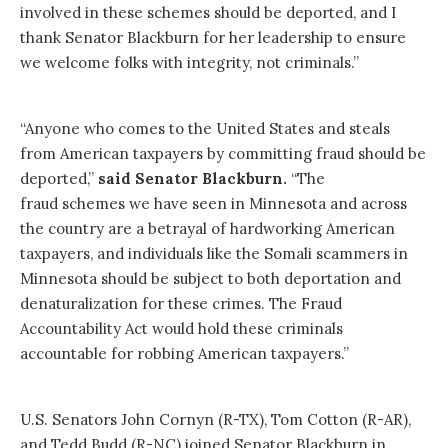
involved in these schemes should be deported, and I
thank Senator Blackburn for her leadership to ensure
we welcome folks with integrity, not criminals.”
“Anyone who comes to the United States and steals
from American taxpayers by committing fraud should be
deported,”
said Senator Blackburn.
“The
fraud schemes we have seen in Minnesota and across
the country are a betrayal of hardworking American
taxpayers, and individuals like the Somali scammers in
Minnesota should be subject to both deportation and
denaturalization for these crimes. The Fraud
Accountability Act would hold these criminals
accountable for robbing American taxpayers.”
U.S. Senators John Cornyn (R-TX), Tom Cotton (R-AR),
and Tedd Budd (R-NC) joined Senator Blackburn in