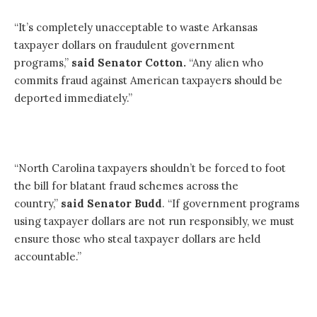
“It’s completely unacceptable to waste Arkansas
taxpayer dollars on fraudulent government
programs,”
said Senator Cotton.
“Any alien who
commits fraud against American taxpayers should be
deported immediately.”
“North Carolina taxpayers shouldn’t be forced to foot
the bill for blatant fraud schemes across the
country,”
said Senator Budd
. “If government programs
using taxpayer dollars are not run responsibly, we must
ensure those who steal taxpayer dollars are held
accountable.”