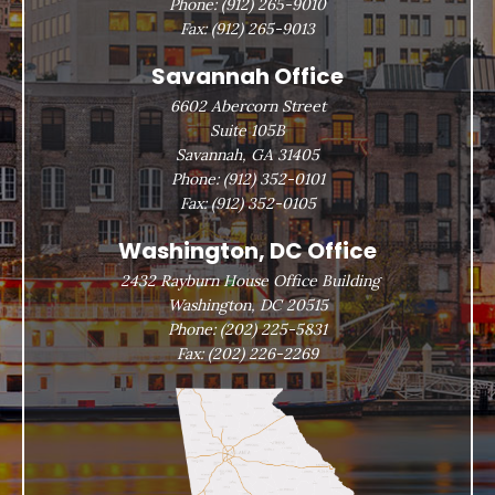
Phone:
(912) 265-9010
Fax:
(912) 265-9013
Savannah Office
6602 Abercorn Street
Suite 105B
Savannah, GA 31405
Phone:
(912) 352-0101
Fax:
(912) 352-0105
Washington, DC Office
2432 Rayburn House Office Building
Washington, DC 20515
Phone:
(202) 225-5831
Fax:
(202) 226-2269