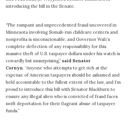
introducing the bill in the Senate.
“The rampant and unprecedented fraud uncovered in
Minnesota involving Somali-run childcare centers and
nonprofits is unconscionable, and Governor Walz’s
complete deflection of any responsibility for this
massive theft of U.S. taxpayer dollars under his watch is
cowardly but unsurprising,”
said Senator
Cornyn
. “Anyone who attempts to get rich at the
expense of American taxpayers should be ashamed and
held accountable to the fullest extent of the law, and I’m
proud to introduce this bill with Senator Blackburn to
ensure any illegal alien who is convicted of fraud faces
swift deportation for their flagrant abuse of taxpayer
funds.”