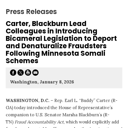
Press Releases
Carter, Blackburn Lead
Colleagues in Introducing
Bicameral Legislation to Deport
and Denaturalize Fraudsters
Following Minnesota Somali
Schemes
Washington, January 8, 2026
WASHINGTON, D.C.
– Rep. Earl L. “Buddy” Carter (R-
GA) today introduced the House of Representative’s
companion to U.S. Senator Marsha Blackburn’s (R-
TN)
Fraud Accountability Act
, which would explicitly add