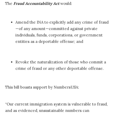
The
Fraud Accountability Act
would:
Amend the INA to explicitly add any crime of fraud
—of any amount—committed against private
individuals, funds, corporations, or government
entities as a deportable offense; and
Revoke the naturalization of those who commit a
crime of fraud or any other deportable offense.
This bill boasts support by NumbersUSA:
“Our current immigration system is vulnerable to fraud,
and as evidenced, unsustainable numbers can