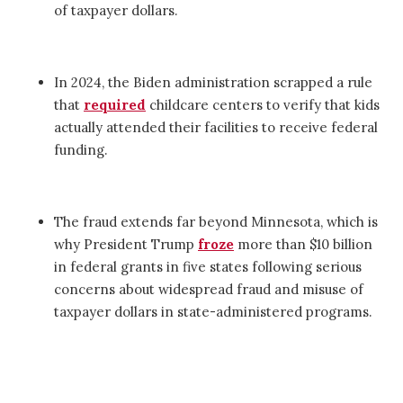
of taxpayer dollars.
In 2024, the Biden administration scrapped a rule
that
required
childcare centers to verify that kids
actually attended their facilities to receive federal
funding.
The fraud extends far beyond Minnesota, which is
why President Trump
froze
more than $10 billion
in federal grants in five states following serious
concerns about widespread fraud and misuse of
taxpayer dollars in state-administered programs.