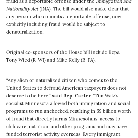
fraud as a deportable offense under the
Immigration and
Nationality Act
(INA). The bill would also make clear that
any person who commits a deportable offense, now
explicitly including fraud, would be subject to
denaturalization.
Original co-sponsors of the House bill include Reps.
Tony Wied (R-WI) and Mike Kelly (R-PA).
“Any alien or naturalized citizen who comes to the
United States to defraud American taxpayers does not
deserve to be here,”
said Rep. Carter.
“Tim Walz’s
socialist Minnesota allowed both immigration and social
programs to run unchecked, resulting in $9 billion worth
of fraud that directly harms Minnesotans' access to
childcare, nutrition, and other programs and may have
funded terrorist activity overseas. Every immigrant