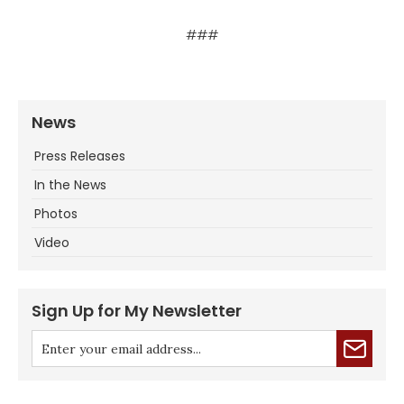
###
News
Press Releases
In the News
Photos
Video
Sign Up for My Newsletter