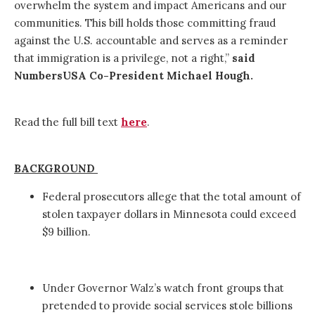
overwhelm the system and impact Americans and our
communities. This bill holds those committing fraud
against the U.S. accountable and serves as a reminder
that immigration is a privilege, not a right,”
said
NumbersUSA Co-President Michael Hough.
Read the full bill text
here
.
BACKGROUND
Federal prosecutors allege that the total amount of
stolen taxpayer dollars in Minnesota could exceed
$9 billion.
Under Governor Walz’s watch front groups that
pretended to provide social services stole billions