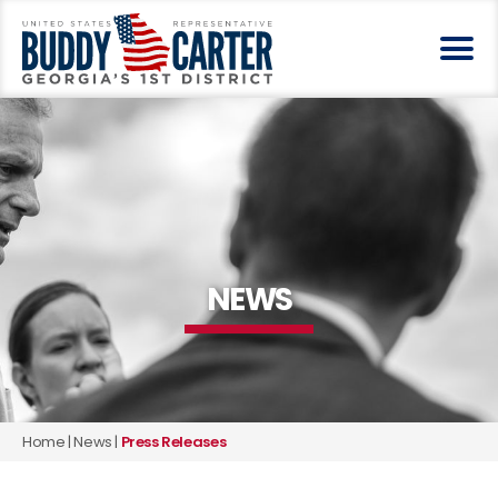
NEWS
Home
|
News
|
Press Releases