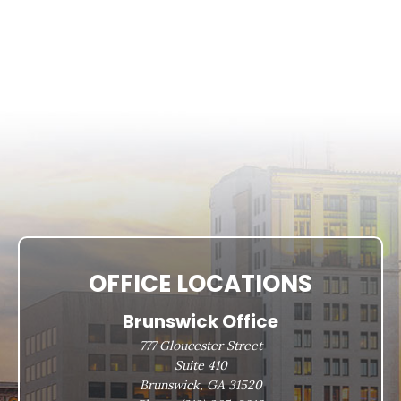
OFFICE LOCATIONS
Brunswick Office
777 Gloucester Street
Suite 410
Brunswick, GA 31520