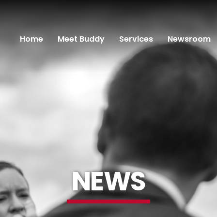
Home
Meet Buddy
Services
Newsroom
NEWS