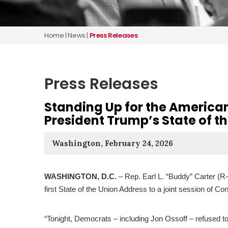
Home
|
News
|
Press Releases
Press Releases
Standing Up for the American
President Trump’s State of t
Washington, February 24, 2026
WASHINGTON, D.C.
– Rep. Earl L. “Buddy” Carter (R
first State of the Union Address to a joint session of C
“Tonight, Democrats – including Jon Ossoff – refused t