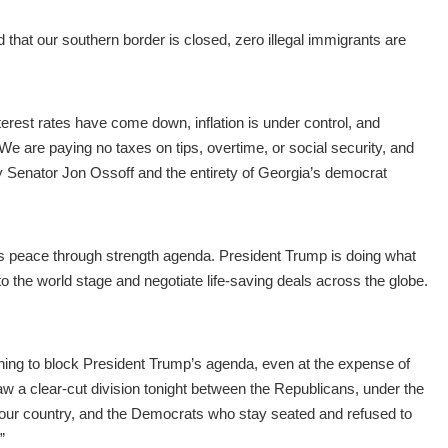
at our southern border is closed, zero illegal immigrants are
erest rates have come down, inflation is under control, and
. We are paying no taxes on tips, overtime, or social security, and
 by Senator Jon Ossoff and the entirety of Georgia’s democrat
s peace through strength agenda. President Trump is doing what
o the world stage and negotiate life-saving deals across the globe.
thing to block President Trump’s agenda, even at the expense of
w a clear-cut division tonight between the Republicans, under the
 our country, and the Democrats who stay seated and refused to
”