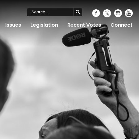
Issues
Legislation
Recent Votes
Connect