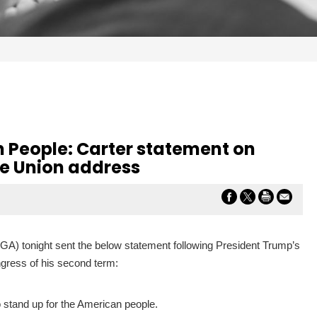
 People: Carter statement on
he Union address
-GA) tonight sent the below statement following President Trump’s
ongress of his second term:
o stand up for the American people.