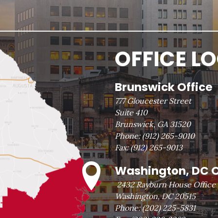
OFFICE L
Brunswick Office
777 Gloucester Street
Suite 410
Brunswick, GA 31520
Phone:
(912) 265-9010
Fax:
(912) 265-9013
Washington, DC O
2432 Rayburn House Office 
Washington, DC 20515
Phone:
(202) 225-5831