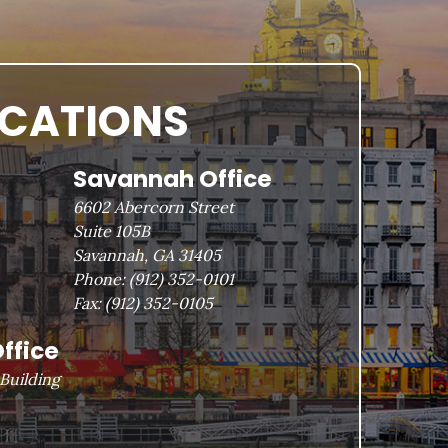
OCATIONS
Savannah Office
6602 Abercorn Street
Suite 105B
Savannah, GA 31405
Phone:
(912) 352-0101
Fax:
(912) 352-0105
ffice
Building