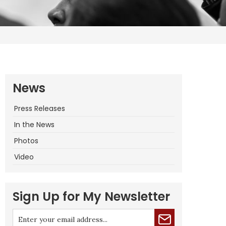
News
Press Releases
In the News
Photos
Video
Sign Up for My Newsletter