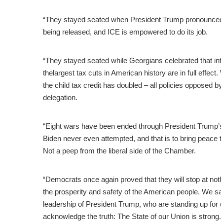
“They stayed seated when President Trump pronounced th
being released, and ICE is empowered to do its job.
“They stayed seated while Georgians celebrated that int
thelargest tax cuts in American history are in full effect
the child tax credit has doubled – all policies opposed
delegation.
“Eight wars have been ended through President Trump’
Biden never even attempted, and that is to bring peace t
Not a peep from the liberal side of the Chamber.
“Democrats once again proved that they will stop at no
the prosperity and safety of the American people. We sa
leadership of President Trump, who are standing up for
acknowledge the truth: The State of our Union is strong.