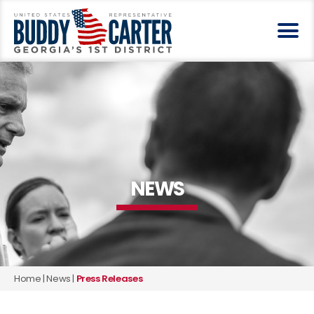
NEWS
Home
|
News
|
Press Releases