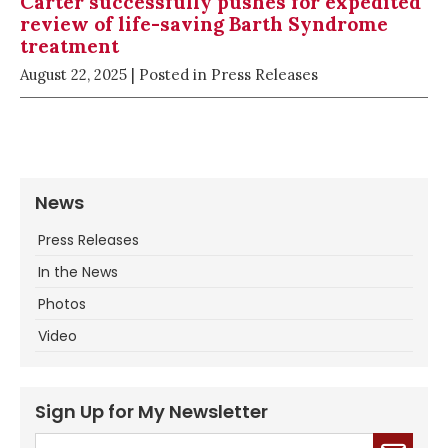
Carter successfully pushes for expedited
review of life-saving Barth Syndrome
treatment
August 22, 2025
| Posted in Press Releases
News
Press Releases
In the News
Photos
Video
Sign Up for My Newsletter