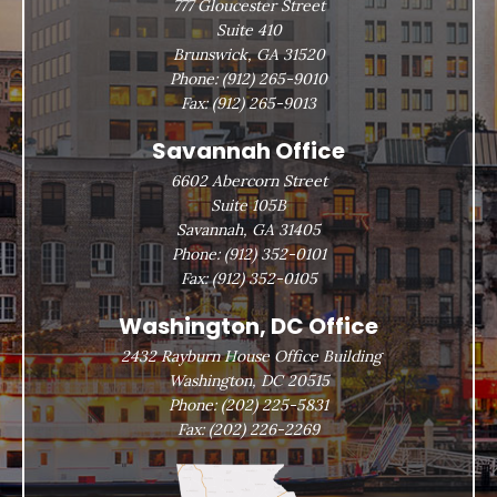
777 Gloucester Street
Suite 410
Brunswick, GA 31520
Phone:
(912) 265-9010
Fax:
(912) 265-9013
Savannah Office
6602 Abercorn Street
Suite 105B
Savannah, GA 31405
Phone:
(912) 352-0101
Fax:
(912) 352-0105
Washington, DC Office
2432 Rayburn House Office Building
Washington, DC 20515
Phone:
(202) 225-5831
Fax:
(202) 226-2269