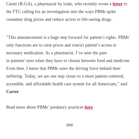
Carter (R-GA), a pharmacist by trade, who recently wrote a
letter
to
the FTC calling for an investigation into the ways PBMs spike
consumer drug prices and reduce access to life-saving drugs.
“This announcement is a huge step forward for patient’s rights. PBMs’
only functions are to raise prices and restrict patient’s access to
necessary medication. As a pharmacist, I’ve seen the pain
in patients' eyes when they have to choose between food and medicine.
Even then, I knew that PBMs were the driving force behind their
suffering. Today, we are one step closer to a more patient-centered,
accessible, and affordable health care system for all Americans,” said
Carter
.
Read more about PBMs’ predatory practices
here
.
###