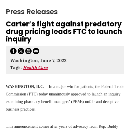
Press Releases
Carter’s fight against predatory
drug pricing leads FTC to launch
inquiry
Washington, June 7, 2022
Tags:
Health Care
WASHINGTON, D.C.
– In a major win for patients, the Federal Trade
Commission (FTC) today unanimously approved to launch an inquiry
examining pharmacy benefit managers' (PBMs) unfair and deceptive
business practices.
This announcement comes after years of advocacy from Rep. Buddy