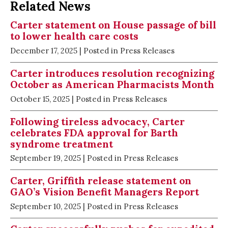
Related News
Carter statement on House passage of bill
to lower health care costs
December 17, 2025
| Posted in Press Releases
Carter introduces resolution recognizing
October as American Pharmacists Month
October 15, 2025
| Posted in Press Releases
Following tireless advocacy, Carter
celebrates FDA approval for Barth
syndrome treatment
September 19, 2025
| Posted in Press Releases
Carter, Griffith release statement on
GAO’s Vision Benefit Managers Report
September 10, 2025
| Posted in Press Releases