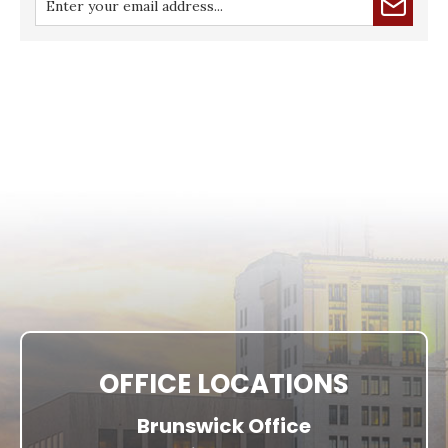
OFFICE LOCATIONS
Brunswick Office