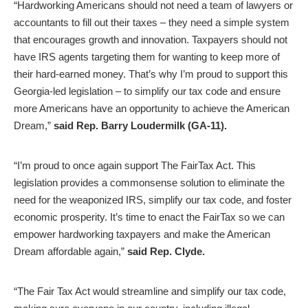
“Hardworking Americans should not need a team of lawyers or
accountants to fill out their taxes – they need a simple system
that encourages growth and innovation. Taxpayers should not
have IRS agents targeting them for wanting to keep more of
their hard-earned money. That’s why I’m proud to support this
Georgia-led legislation – to simplify our tax code and ensure
more Americans have an opportunity to achieve the American
Dream,”
said
Rep. Barry Loudermilk (GA-11).
“I’m proud to once again support The FairTax Act. This
legislation provides a commonsense solution to eliminate the
need for the weaponized IRS, simplify our tax code, and foster
economic prosperity. It’s time to enact the FairTax so we can
empower hardworking taxpayers and make the American
Dream affordable again,”
said Rep. Clyde.
“The Fair Tax Act would streamline and simplify our tax code,