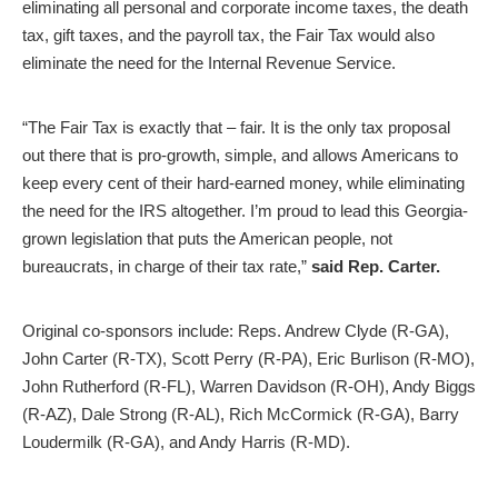
eliminating all personal and corporate income taxes, the death
tax, gift taxes, and the payroll tax, the Fair Tax would also
eliminate the need for the Internal Revenue Service.
“The Fair Tax is exactly that – fair. It is the only tax proposal
out there that is pro-growth, simple, and allows Americans to
keep every cent of their hard-earned money, while eliminating
the need for the IRS altogether. I’m proud to lead this Georgia-
grown legislation that puts the American people, not
bureaucrats, in charge of their tax rate,”
said Rep. Carter.
Original co-sponsors include: Reps. Andrew Clyde (R-GA),
John Carter (R-TX), Scott Perry (R-PA), Eric Burlison (R-MO),
John Rutherford (R-FL), Warren Davidson (R-OH), Andy Biggs
(R-AZ), Dale Strong (R-AL), Rich McCormick (R-GA), Barry
Loudermilk (R-GA), and Andy Harris (R-MD).