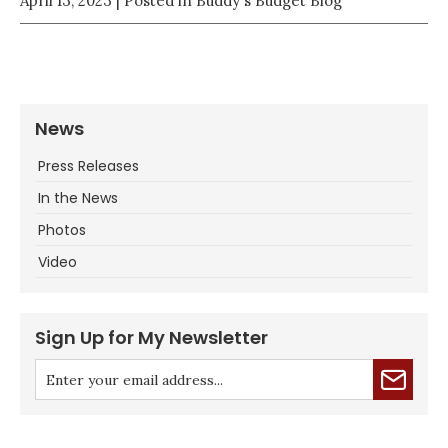
April 13, 2023
| Posted in Buddy's Budget Blog
News
Press Releases
In the News
Photos
Video
Sign Up for My Newsletter