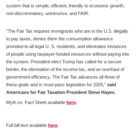
system that is simple, efficient, friendly to economic growth,
non-discriminatory, unintrusive, and FAIR.
“The Fair Tax requires immigrants who are in the U.S. illegally
to pay taxes, denies them the consumption allowance
provided to all legal U. S. residents, and eliminates instances
of people using taxpayer-funded resources without paying into
the system. President-elect Trump has called for a secure
border, the elimination of the income tax, and an overhaul of
government efficiency. The Fair Tax advances all three of
these goals and is must-pass legislation for 2025,”
said
Americans for Fair Taxation President Steve Hayes.
Myth vs. Fact Sheet available
here
.
Full bill text available
here
.