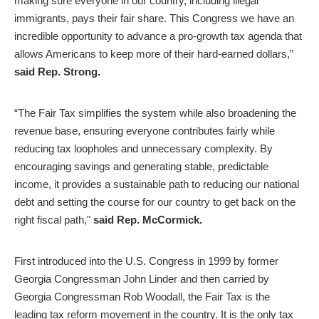
making sure everyone in our country, including illegal
immigrants, pays their fair share. This Congress we have an
incredible opportunity to advance a pro-growth tax agenda that
allows Americans to keep more of their hard-earned dollars,”
said Rep. Strong.
“The Fair Tax simplifies the system while also broadening the
revenue base, ensuring everyone contributes fairly while
reducing tax loopholes and unnecessary complexity. By
encouraging savings and generating stable, predictable
income, it provides a sustainable path to reducing our national
debt and setting the course for our country to get back on the
right fiscal path,"
said Rep. McCormick.
First introduced into the U.S. Congress in 1999 by former
Georgia Congressman John Linder and then carried by
Georgia Congressman Rob Woodall, the Fair Tax is the
leading tax reform movement in the country. It is the only tax