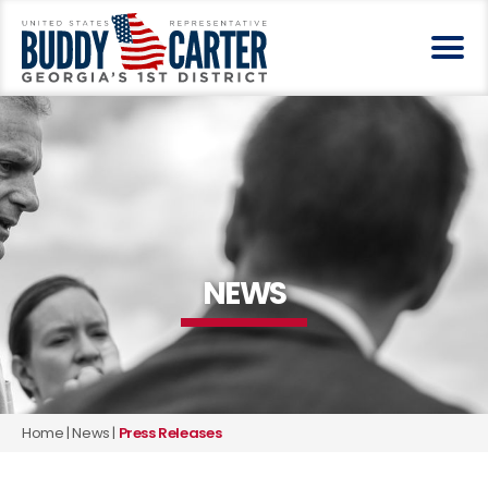
NEWS
Home
|
News
|
Press Releases