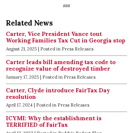
###
Related News
Carter, Vice President Vance tout
Working Families Tax Cut in Georgia stop
August 21, 2025
| Posted in Press Releases
Carter leads bill amending tax code to
recognize value of destroyed timber
January 17, 2025
| Posted in Press Releases
Carter, Clyde introduce FairTax Day
resolution
April 17, 2024
| Posted in Press Releases
ICYMI: Why the establishment is
TERRIFIED of FairTax