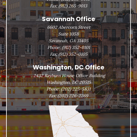
Fax:
(912) 265-9013
Savannah Office
6602 Abercorn Street
Suite 105B
Savannah, GA 31405
Phone:
(912) 352-0101
Fax:
(912) 352-0105
Washington, DC Office
2432 Rayburn House Office Building
Washington, DC 20515
Phone:
(202) 225-5831
Fax:
(202) 226-2269