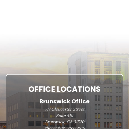
OFFICE LOCATIONS
Brunswick Office
777 Gloucester Street
Suite 410
Brunswick, GA 31520
Phone:
(912) 265-9010