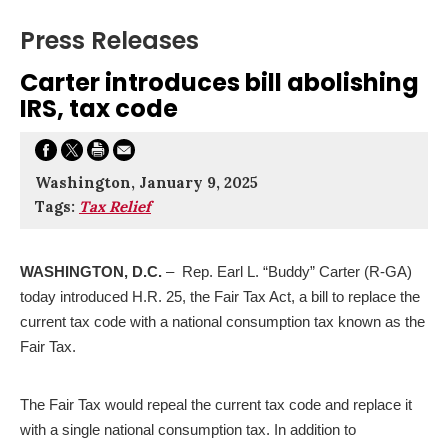
Press Releases
Carter introduces bill abolishing
IRS, tax code
Washington, January 9, 2025
Tags:
Tax Relief
WASHINGTON, D.C.
– Rep. Earl L. “Buddy” Carter (R-GA)
today introduced H.R. 25, the Fair Tax Act, a bill to replace the
current tax code with a national consumption tax known as the
Fair Tax.
The Fair Tax would repeal the current tax code and replace it
with a single national consumption tax. In addition to