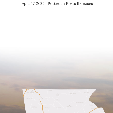
April 17, 2024
| Posted in Press Releases