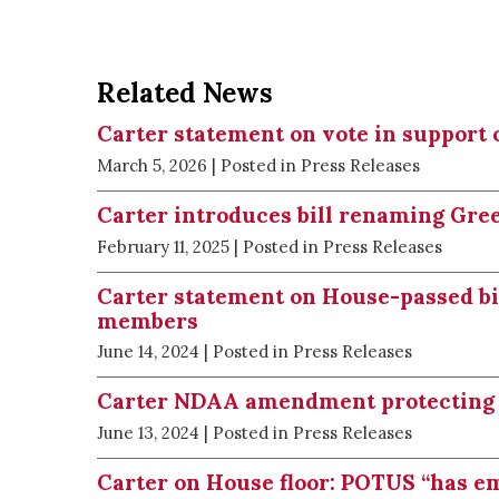
Related News
Carter statement on vote in support 
March 5, 2026
| Posted in Press Releases
Carter introduces bill renaming Gre
February 11, 2025
| Posted in Press Releases
Carter statement on House-passed bill
members
June 14, 2024
| Posted in Press Releases
Carter NDAA amendment protecting
June 13, 2024
| Posted in Press Releases
Carter on House floor: POTUS “has e