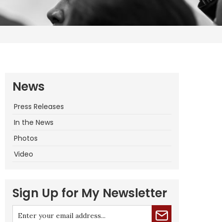
News
Press Releases
In the News
Photos
Video
Sign Up for My Newsletter