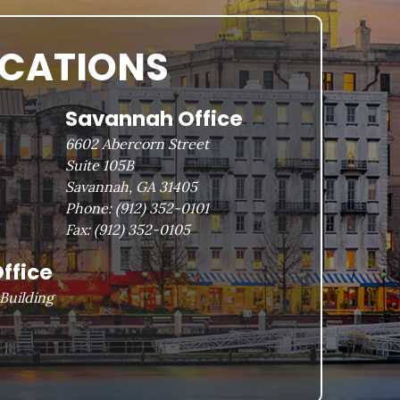
OCATIONS
Savannah Office
6602 Abercorn Street
Suite 105B
Savannah, GA 31405
Phone:
(912) 352-0101
Fax:
(912) 352-0105
ffice
Building