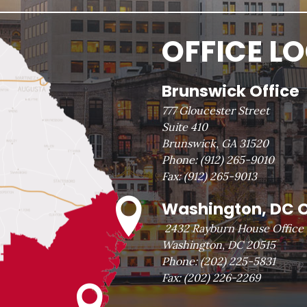
OFFICE L
Brunswick Office
777 Gloucester Street
Suite 410
Brunswick, GA 31520
Phone:
(912) 265-9010
Fax:
(912) 265-9013
Washington, DC O
2432 Rayburn House Office 
Washington, DC 20515
Phone:
(202) 225-5831
Fax:
(202) 226-2269