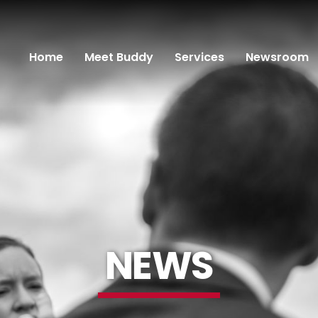
Home
Meet Buddy
Services
Newsroom
NEWS