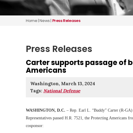
Home
|
News
|
Press Releases
Press Releases
Carter supports passage of b
Americans
Washington, March 13, 2024
Tags:
National Defense
WASHINGTON, D.C.
– Rep. Earl L. “Buddy” Carter (R-GA) r
Representatives passed H.R. 7521, the Protecting Americans fr
cosponsor: