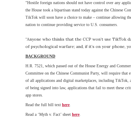
“Hostile foreign nations should not have control over any appli
the House took a bipartisan stand today against the Chinese Co
TikTok will soon have a choice to make – continue allowing the
nation to continue providing service to U.S. consumers.
“Anyone who thinks that the CCP won’t use TikTok data
of psychological warfare; and, if it’s on your phone, yo
BACKGROUND
H.R. 7521, which passed out of the House Energy and Commerc
Committee on the Chinese Communist Party, will require that ent
of all applications and digital marketplaces, including TikTok,
of being signed into law, applications that fail to meet these cri
app stores.
Read the full bill text
here
.
Read a ‘Myth v. Fact’ sheet
here
.