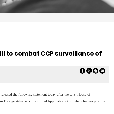
ill to combat CCP surveillance of
eleased the following statement today after the U.S. House of
om Foreign Adversary Controlled Applications Act, which he was proud to