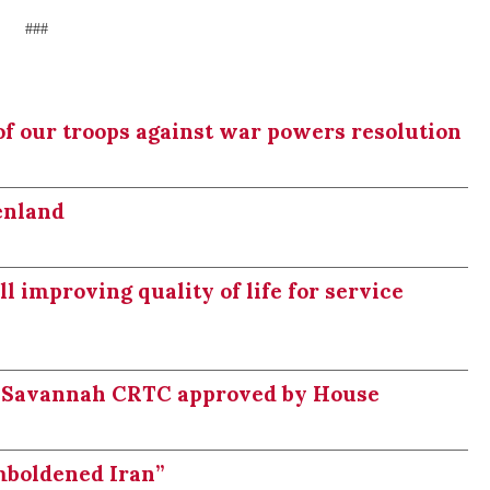
###
of our troops against war powers resolution
enland
 improving quality of life for service
 Savannah CRTC approved by House
mboldened Iran”