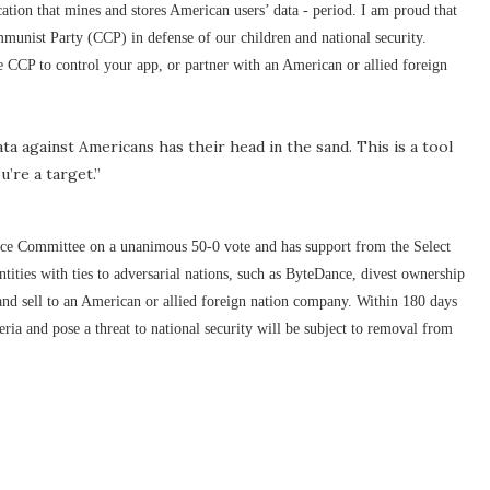
cation that mines and stores American users’ data - period. I am proud that
mmunist Party (CCP) in defense of our children and national security.
 CCP to control your app, or partner with an American or allied foreign
 against Americans has their head in the sand. This is a tool
u’re a target.”
e Committee on a unanimous 50-0 vote and has support from the Select
ities with ties to adversarial nations, such as ByteDance, divest ownership
 and sell to an American or allied foreign nation company. Within 180 days
teria and pose a threat to national security will be subject to removal from