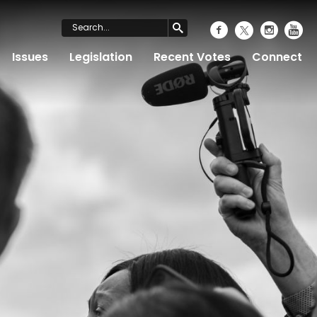
Issues
Legislation
Recent Votes
Connect